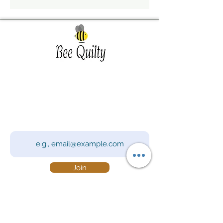
Southwest Iowa's quilting destination. Bee
Inspired, Bee
Quilty!
Subscribe to Our Newsletter
Email
Join
Visit Us
201 E Reed St, Suite 2 Red Oak IA