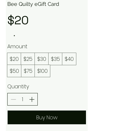
Bee Quilty eGift Card
$20
Amount
$20
$25
$30
$35
$40
$50
$75
$100
Quantity
Buy Now