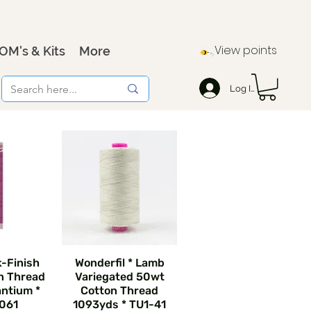
View points
OM's & Kits
More
Log In
k-Finish
Wonderfil * Lamb
n Thread
Variegated 50wt
ntium *
Cotton Thread
061
1093yds * TU1-41