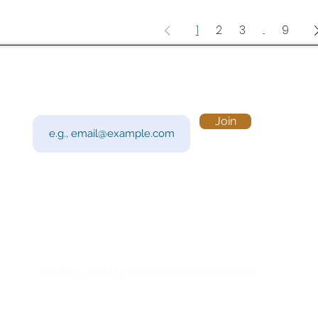
1
2
3
...
9
Subscribe to Our Newsletter
Visi
Email
Join
201 
Sout
Tue 
Con
y!
Call
Do Not Sell My Personal Information