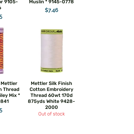
r 9105-
Muslin * 9145-0778
6
Price
$7.46
e
5
 Mettler
Mettler Silk Finish
n Thread
Cotton Embroidery
ley Mix *
Thread 60wt 170d
9841
875yds White 9428-
2000
e
5
Out of stock