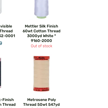
nvisible
Mettler Silk Finish
 Thread
60wt Cotton Thread
32-0001
3000yd White *
9160-2000
e
49
Out of stock
k-Finish
Metrosene Poly
n Thread
Thread 50wt 547yd