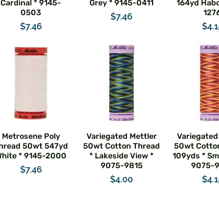
Cardinal * 9145-
Grey * 9145-0411
164yd Habo
0503
127
Price
$7.46
Price
Pric
$7.46
$4.1
Metrosene Poly
Variegated Mettler
Variegated
hread 50wt 547yd
50wt Cotton Thread
50wt Cotto
hite * 9145-2000
* Lakeside View *
109yds * Smi
9075-9815
9075-
Price
$7.46
Price
Pric
$4.00
$4.1