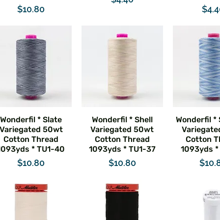
Price
Pric
$10.80
$4.
Wonderfil * Slate
Wonderfil * Shell
Wonderfil *
Variegated 50wt
Variegated 50wt
Variegate
Cotton Thread
Cotton Thread
Cotton T
1093yds * TU1-40
1093yds * TU1-37
1093yds *
Price
Price
Pric
$10.80
$10.80
$10.