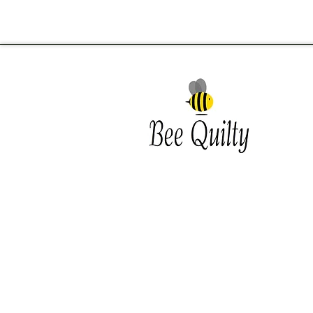
Southwest Iowa's quilting
destination. Bee Inspired, Bee
Quilt
Shipping and Return Policy