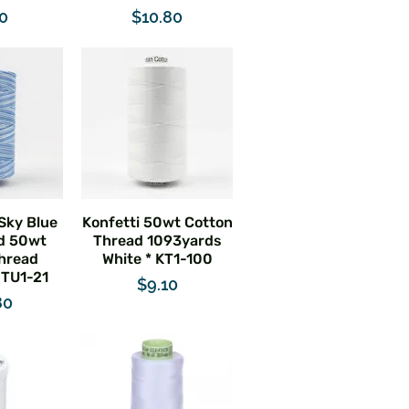
e
Price
40
$10.80
 Sky Blue
Konfetti 50wt Cotton
d 50wt
Thread 1093yards
hread
White * KT1-100
 TU1-21
Price
$9.10
e
80