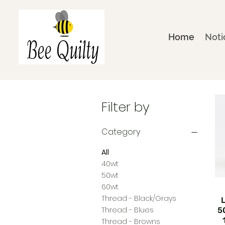
Home
Noti
Filter by
Category
All
40wt
50wt
60wt
Thread - Black/Grays
Thread - Blues
5
Thread - Browns