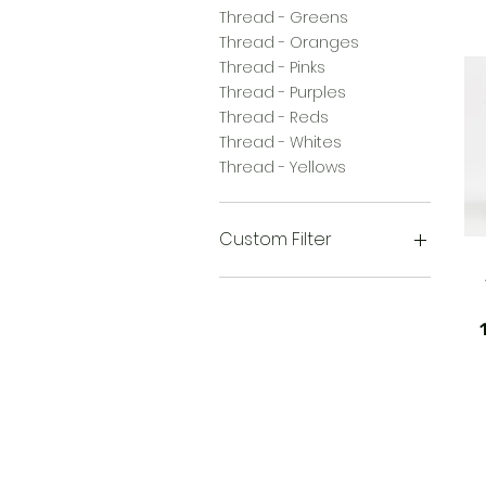
Thread - Greens
Thread - Oranges
Thread - Pinks
Thread - Purples
Thread - Reds
Thread - Whites
Thread - Yellows
Custom Filter
Thread - Black/Grays
Thread - Browns
Thread - Greens
60wt