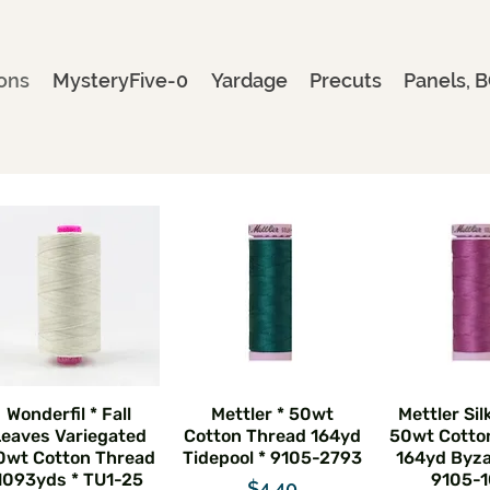
ons
MysteryFive-0
Yardage
Precuts
Panels, B
Wonderfil * Fall
Mettler * 50wt
Mettler Sil
Leaves Variegated
Cotton Thread 164yd
50wt Cotto
0wt Cotton Thread
Tidepool * 9105-2793
164yd Byza
1093yds * TU1-25
9105-1
Price
$4.40