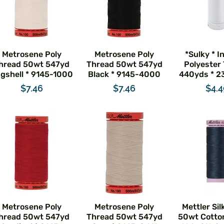
Metrosene Poly
Metrosene Poly
*Sulky * I
hread 50wt 547yd
Thread 50wt 547yd
Polyester
gshell * 9145-1000
Black * 9145-4000
440yds * 2
Price
Price
Pric
$7.46
$7.46
$4.
Metrosene Poly
Metrosene Poly
Mettler Sil
hread 50wt 547yd
Thread 50wt 547yd
50wt Cotto