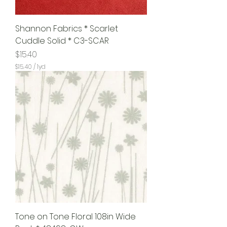
Shannon Fabrics * Scarlet
Cuddle Solid * C3-SCAR
Price
$15.40
$15.40
/
1yd
$
1
5
.
4
0
p
e
r
1
Y
a
r
d
Tone on Tone Floral 108in Wide