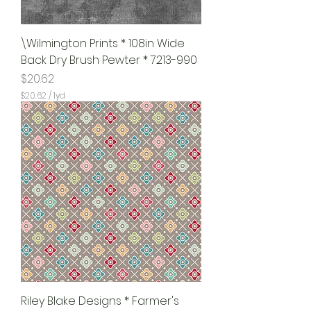
\Wilmington Prints * 108in Wide
Back Dry Brush Pewter * 7213-990
Price
$20.62
$20.62
/
1yd
$
2
0
.
6
2
p
e
r
1
Y
a
r
d
Riley Blake Designs * Farmer's