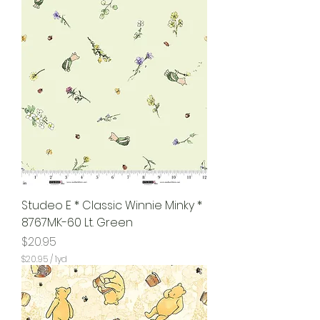
Studeo E * Classic Winnie Minky *
8767MK-60 Lt. Green
Price
$20.95
$20.95
/
1yd
$
2
0
.
9