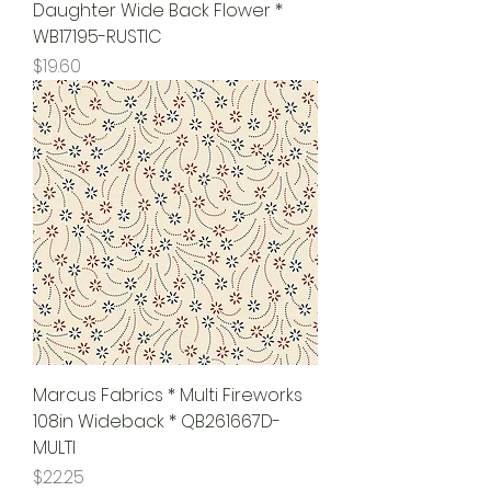
Daughter Wide Back Flower *
WB17195-RUSTIC
Price
$19.60
Marcus Fabrics * Multi Fireworks
108in Wideback * QB261667D-
MULTI
Price
$22.25