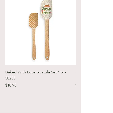
Baked With Love Spatula Set * ST-
Cute Cuts Trim-it Ru
50235
Set * STTI-50246
Price
Price
$10.98
$19.98