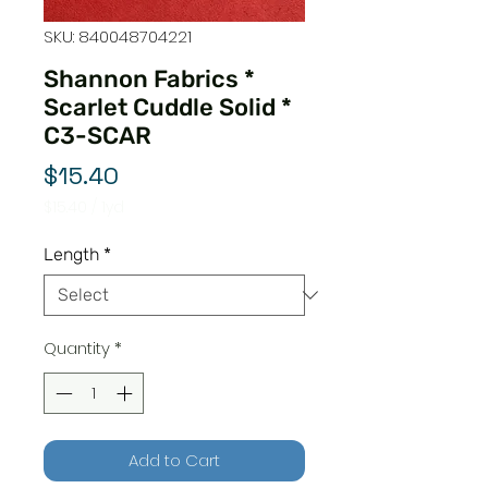
SKU: 840048704221
Shannon Fabrics *
Scarlet Cuddle Solid *
C3-SCAR
Price
$15.40
$15.40
/
1yd
$15.40
per
Length
*
1
Yard
Quantity
*
Add to Cart