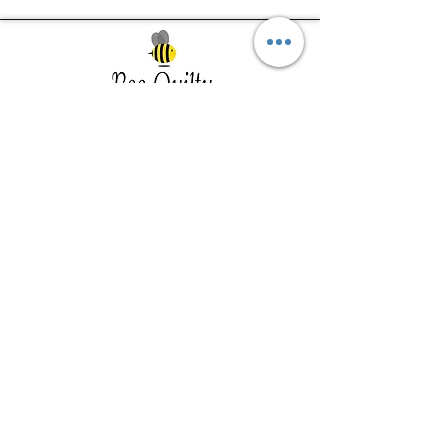
Southwest Iowa's quilting destination. Bee
Inspired, Bee
Quilty!
Subscribe to Our Newsletter
Email
Join
Visit Us
201 E Reed St, Suite 2 Red Oak IA
51566