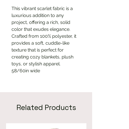
This vibrant scarlet fabric is a
luxurious addition to any
project, offering a rich, solid
color that exudes elegance.
Crafted from 100% polyester, it
provides a soft, cuddle-like
texture that is perfect for
creating cozy blankets, plush
toys, or stylish apparel.
58/60in wide
Related Products