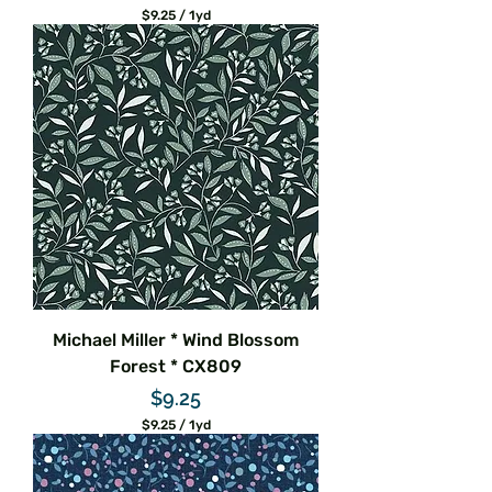
$9.25
/
1yd
$
9
.
2
5
p
e
r
1
Y
a
r
d
Michael Miller * Wind Blossom
Forest * CX809
Price
$9.25
$9.25
/
1yd
$
9
.
2