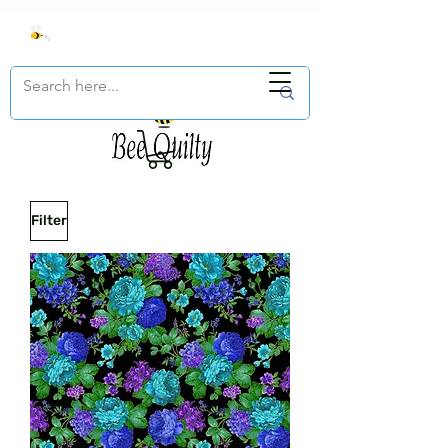
Filter