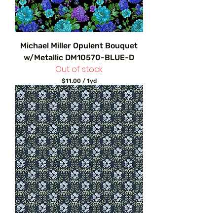
Michael Miller Opulent Bouquet
w/Metallic DM10570-BLUE-D
Out of stock
$11.00
/
1yd
$
1
1
.
0
0
p
e
r
1
Y
a
r
d