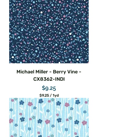
5
p
e
r
1
Y
a
r
d
Michael Miller - Berry Vine -
CX8362-INDI
Price
$9.25
$9.25
/
1yd
$
9
.
2
5
p
e
r
1