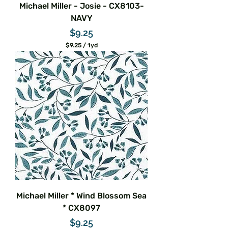
Michael Miller - Josie - CX8103-
NAVY
Price
$9.25
$9.25
/
1yd
$
9
.
2
5
p
e
r
1
Y
a
r
d
Michael Miller * Wind Blossom Sea
* CX8097
Price
$9.25