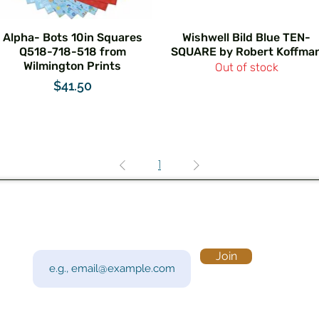
Alpha- Bots 10in Squares
Wishwell Bild Blue TEN-
Q518-718-518 from
SQUARE by Robert Koffma
Wilmington Prints
Out of stock
Price
$41.50
1
Subscribe to Our Newsletter
Visi
Email
Join
201 
Sout
Tue 
Con