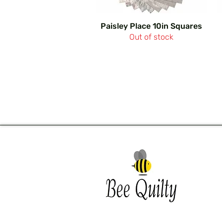
Paisley Place 10in Squares
Out of stock
Southwest Iowa's quilting