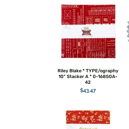
Riley Blake * TYPE/ography
10" Stacker A * 0-16850A-
42
Price
$43.47