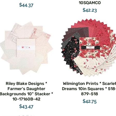
10SQAMCO
Price
$44.37
Price
$42.23
Riley Blake Designs *
Wilmington Prints * Scarle
Farmer's Daughter
Dreams 10in Squares * 518
Backgrounds 10" Stacker *
879-518
10-17160B-42
Price
$42.75
Price
$43.47