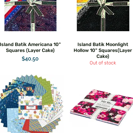
Island Batik Americana 10"
Island Batik Moonlight
Squares (Layer Cake)
Hollow 10" Squares(Layer
Cake)
Price
$40.50
Out of stock