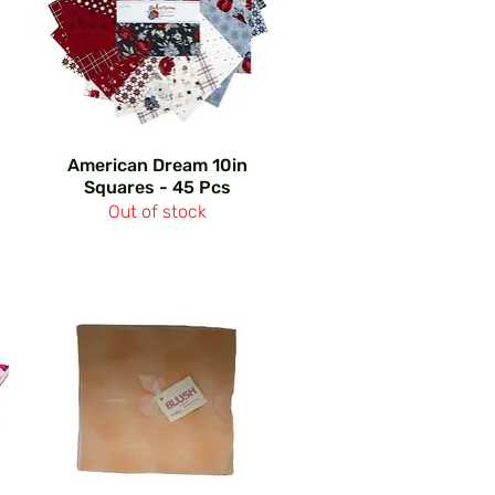
American Dream 10in
Squares - 45 Pcs
Out of stock