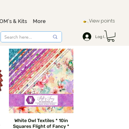
View points
OM's & Kits
More
Log In
White Owl Textiles * 10in
*
Squares Flight of Fancy *