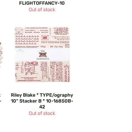
FLIGHTOFFANCY-10
Out of stock
t
Riley Blake * TYPE/ography
-
10" Stacker B * 10-16850B-
42
Out of stock