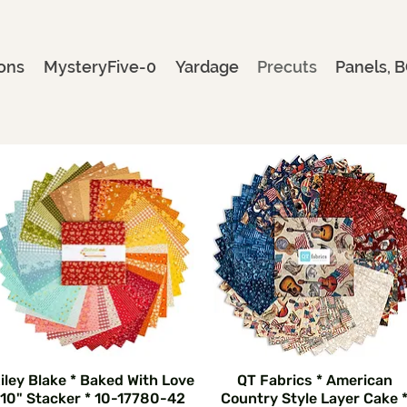
ons
MysteryFive-0
Yardage
Precuts
Panels, B
iley Blake * Baked With Love
QT Fabrics * American
10" Stacker * 10-17780-42
Country Style Layer Cake 