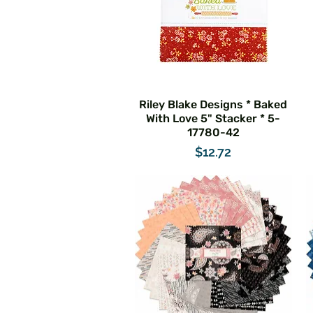
Riley Blake Designs * Baked
With Love 5" Stacker * 5-
17780-42
Price
$12.72