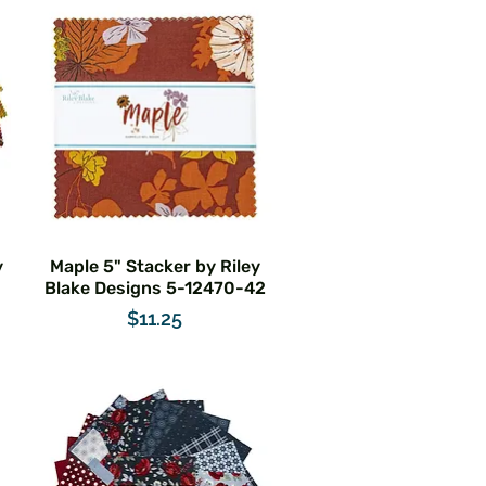
y
Maple 5" Stacker by Riley
Blake Designs 5-12470-42
Price
$11.25