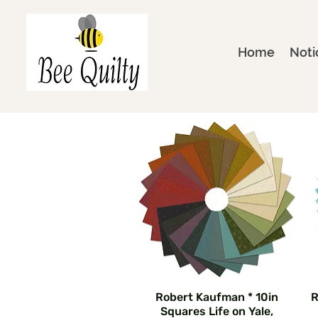
Home
Noti
Robert Kaufman * 10in
R
Squares Life on Yale,