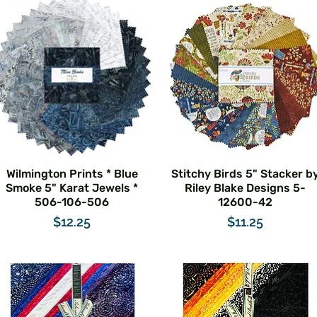
Wilmington Prints * Blue
Stitchy Birds 5" Stacker b
Smoke 5" Karat Jewels *
Riley Blake Designs 5-
506-106-506
12600-42
Price
Price
$12.25
$11.25