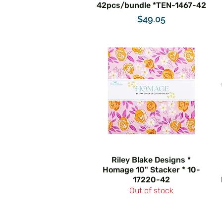
42pcs/bundle *TEN-1467-42
Price
$49.05
Riley Blake Designs *
Homage 10" Stacker * 10-
17220-42
Out of stock