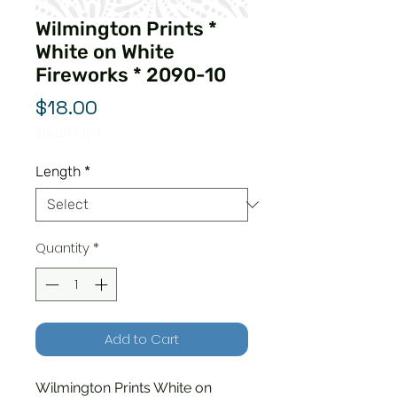
Wilmington Prints *
White on White
Fireworks * 2090-10
Price
$18.00
$18.00
/
1yd
$18.00
per
Length
*
1
Yard
Quantity
*
Add to Cart
Wilmington Prints White on