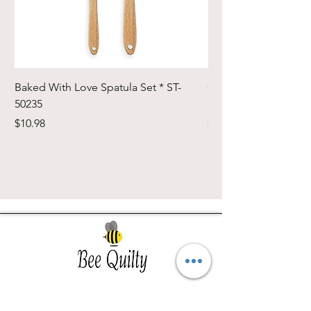
Baked With Love Spatula Set * ST-
Cute Cuts Trim-it Ru
50235
Set * STTI-50246
Price
Price
$10.98
$19.98
Southwest Iowa's quilting destination. Bee
Inspired, Bee
Quilty!