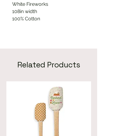
White Fireworks
108in width
100% Cotton
Related Products