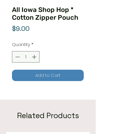
All Iowa Shop Hop *
Cotton Zipper Pouch
Price
$9.00
Quantity
*
Add to Cart
Related Products