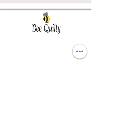
Southwest Iowa's quilting destination. Bee
Inspired, Bee
Quilty!
Subscribe to Our Newsletter
Email
Join
Visit Us
201 E Reed St, Suite 2 Red Oak IA