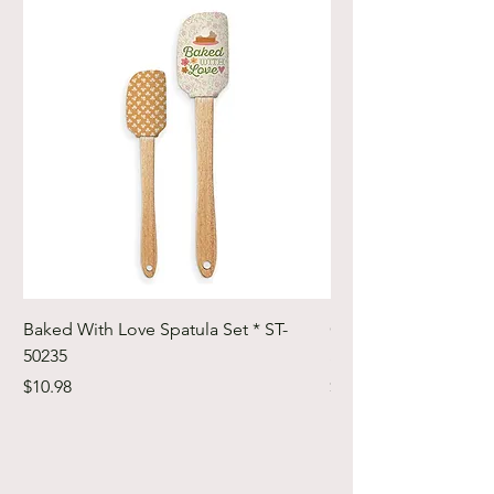
Baked With Love Spatula Set * ST-
Cute Cuts Trim-it Ru
50235
Set * STTI-50246
Price
Price
$10.98
$19.98