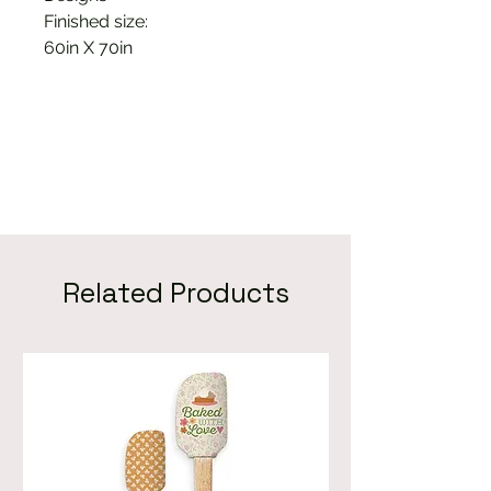
Finished size:
60in X 70in
Related Products