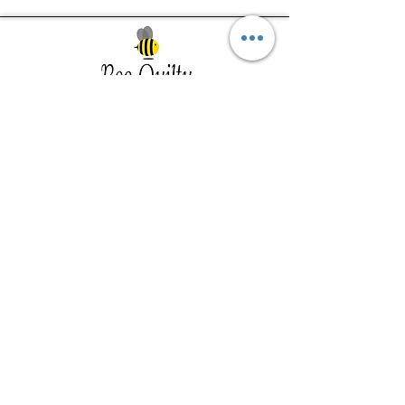
Southwest Iowa's quilting destination. Bee
Inspired, Bee
Quilty!
Subscribe to Our Newsletter
Email
Join
Visit Us
201 E Reed St, Suite 2 Red Oak IA
51566