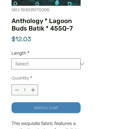
SKU: 193035179206
Anthology * Lagoon
Buds Batik * 455Q-7
Price
$12.03
Length
*
Quantity
*
Add to Cart
This exquisite fabric features a