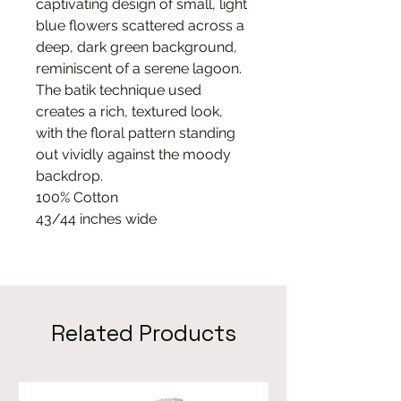
captivating design of small, light
blue flowers scattered across a
deep, dark green background,
reminiscent of a serene lagoon.
The batik technique used
creates a rich, textured look,
with the floral pattern standing
out vividly against the moody
backdrop.
100% Cotton
43/44 inches wide
Related Products