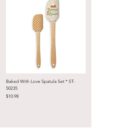
Baked With Love Spatula Set * ST-
Cute Cuts Trim-it Ru
50235
Set * STTI-50246
Price
Price
$10.98
$19.98