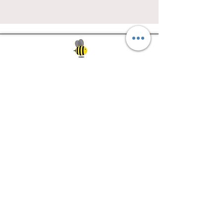
Southwest Iowa's quilting destination. Bee
Inspired, Bee
Quilty!
Subscribe to Our Newsletter
Email
Join
Visit Us