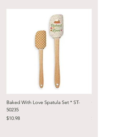
Baked With Love Spatula Set * ST-
Cute Cuts Trim-it Ru
50235
Set * STTI-50246
Price
Price
$10.98
$19.98