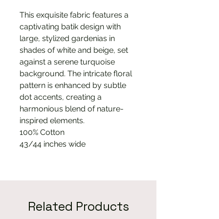
This exquisite fabric features a
captivating batik design with
large, stylized gardenias in
shades of white and beige, set
against a serene turquoise
background. The intricate floral
pattern is enhanced by subtle
dot accents, creating a
harmonious blend of nature-
inspired elements.
100% Cotton
43/44 inches wide
Related Products