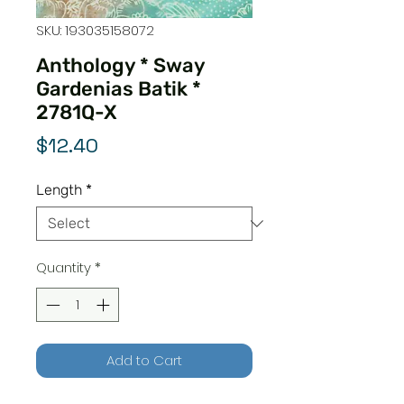
SKU: 193035158072
Anthology * Sway
Gardenias Batik *
2781Q-X
Price
$12.40
Length
*
Quantity
*
Add to Cart