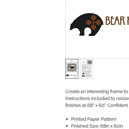
Create an interesting frame t
Instructions included to resiz
finishes at 68" x 60". Confident
Printed Paper Pattern
Finished Size: 68in x 60in