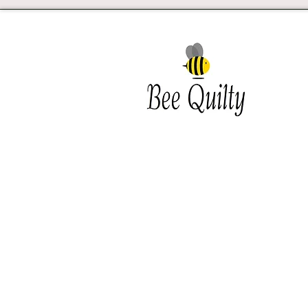
Southwest Iowa's quilting
destination. Bee Inspired, Bee
Quilt
Shipping and Return Policy