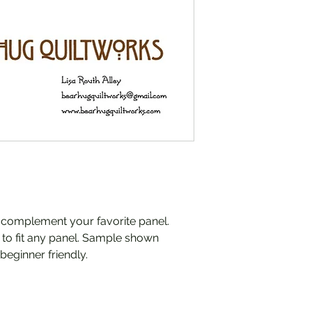
o complement your favorite panel.
e to fit any panel. Sample shown
 beginner friendly.