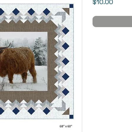
Price
$10.00