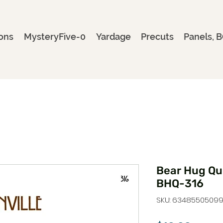
ons
MysteryFive-0
Yardage
Precuts
Panels, B
Bear Hug Qui
BHQ-316
SKU: 6348550509