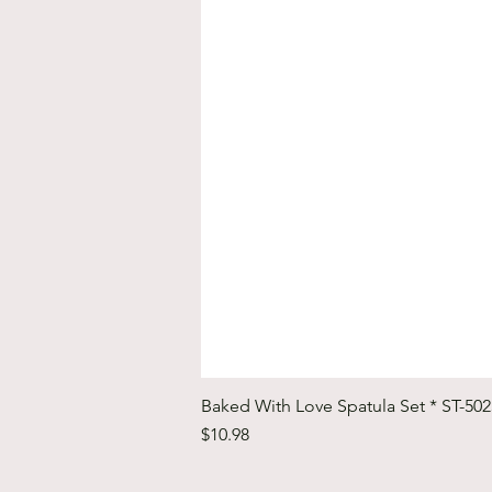
Baked With Love Spatula Set * ST-50
Price
$10.98