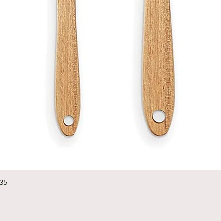
Quick View
235