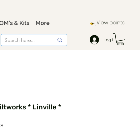
View points
OM's & Kits
More
Log In
ltworks * Linville *
98