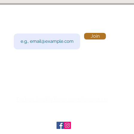
Subscribe to Our Newsletter
Visi
Email
Join
201 
Sout
Tue 
Con
y!
Call
Do Not Sell My Personal Information