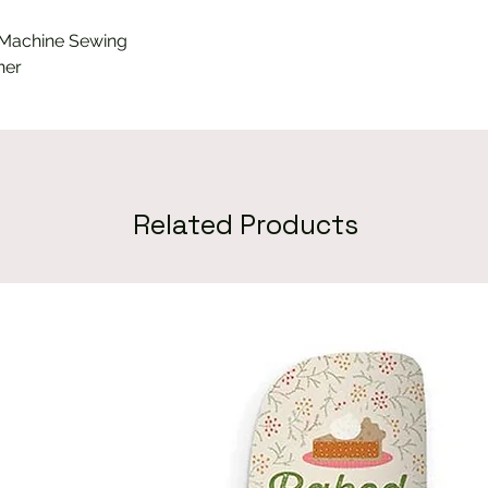
 Machine Sewing
ner
Related Products