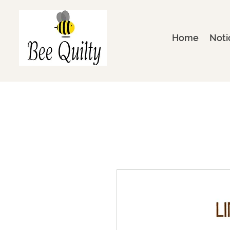
Home
Noti