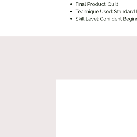
Final Product: Quilt
Technique Used: Standard
Skill Level: Confident Begin