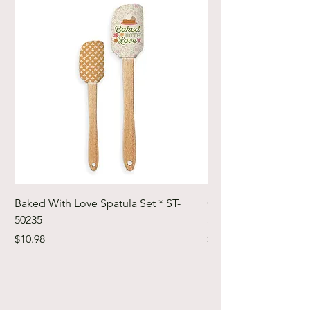
Baked With Love Spatula Set * ST-
Cute Cuts Trim-it Ru
50235
Set * STTI-50246
Price
Price
$10.98
$19.98