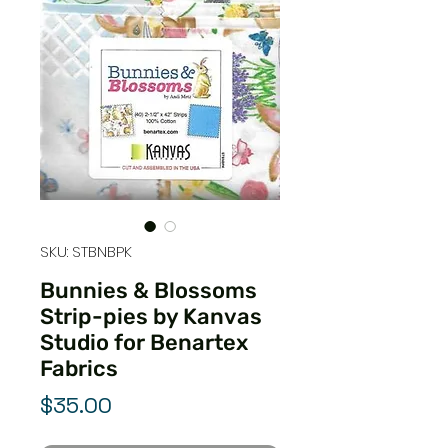
SKU: STBNBPK
Bunnies & Blossoms
Strip-pies by Kanvas
Studio for Benartex
Fabrics
Price
$35.00