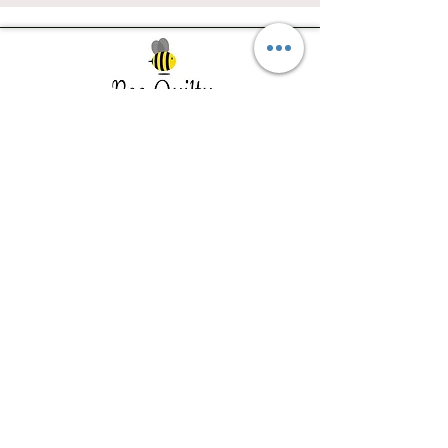
Southwest Iowa's quilting destination. Bee
Inspired, Bee
Quilty!
Subscribe to Our Newsletter
Email
Join
Visit Us
201 E Reed St, Suite 2 Red Oak IA
51566