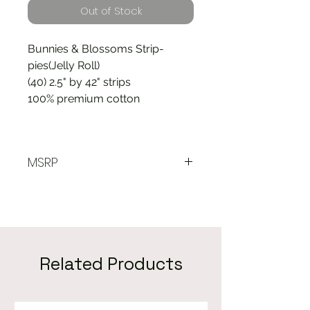
Out of Stock
Bunnies & Blossoms Strip-
pies(Jelly Roll)
(40) 2.5" by 42" strips
100% premium cotton
MSRP
$38.00
Related Products