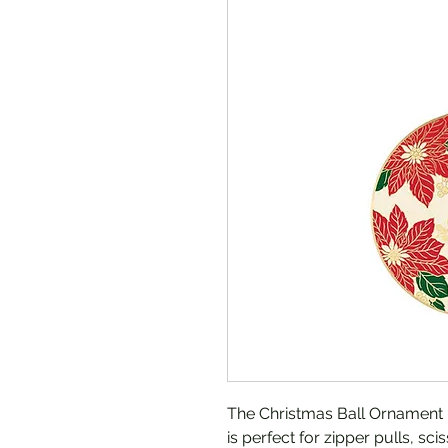
The Christmas Ball Ornament
is perfect for zipper pulls, sc