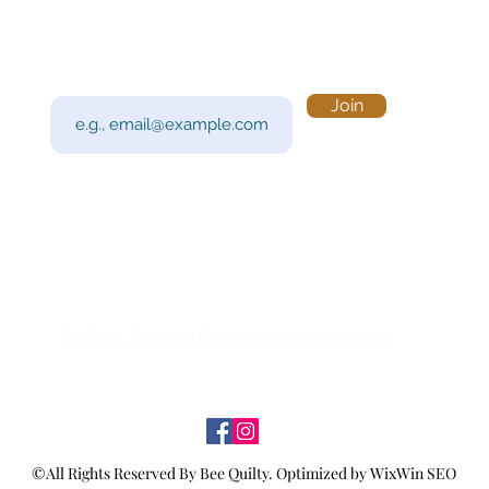
Subscribe to Our Newsletter
Visi
Email
Join
201 
Sout
Tue 
Con
y!
Call
Do Not Sell My Personal Information
©All Rights Reserved By Bee Quilty.
Optimized by WixWin SEO