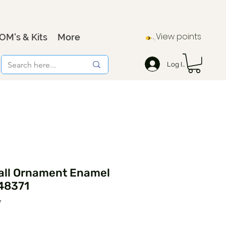
View points
OM's & Kits
More
Log In
all Ornament Enamel
48371
7