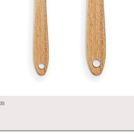
Quick View
235