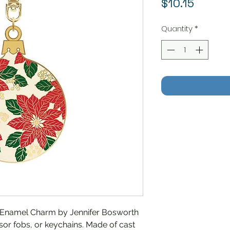
Price
$10.15
Quantity
*
 Enamel Charm by Jennifer Bosworth
issor fobs, or keychains. Made of cast