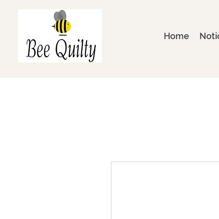
Home
Noti