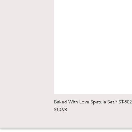
Baked With Love Spatula Set * ST-50
Price
$10.98