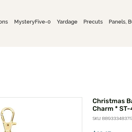
ons
MysteryFive-0
Yardage
Precuts
Panels, B
Christmas B
Charm * ST-
SKU: 88933348371