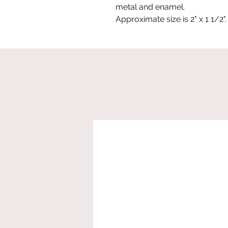
metal and enamel.
Approximate size is 2" x 1 1/2".