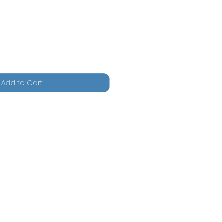
Add to Cart