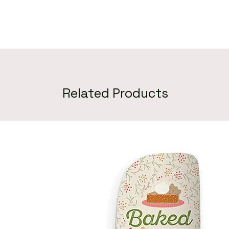
Related Products