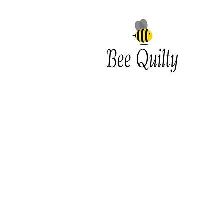
Southwest Iowa's quilting
destination. Bee Inspired, Bee
Quilt
Shipping and Return Policy