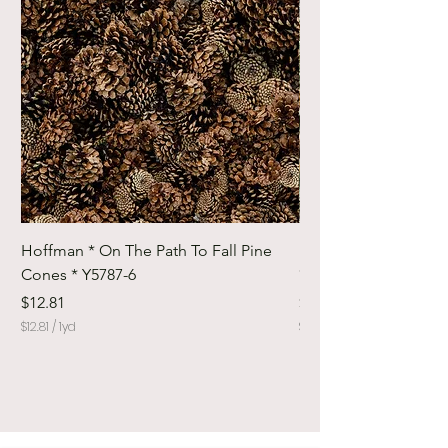
Hoffman * On The Path To Fall Pine
Hoffman * Woodland
Cones * Y5787-6
* Y5798-728
Price
Price
$12.81
$12.81
$12.81
/
1yd
$12.81
$
$
1
1
2
2
.
.
8
8
1
1
p
p