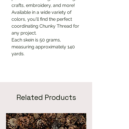
crafts, embroidery, and more!
Available in a wide variety of
colors, you'll find the perfect
coordinating Chunky Thread for
any project.
Each skein is 50 grams,
measuring approximately 140
yards.
Related Products