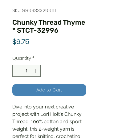
SKU: 889333329961
Chunky Thread Thyme
* STCT-32996
Price
$6.75
Quantity
*
Add to Cart
Dive into your next creative
project with Lori Holt's Chunky
Thread. 100% cotton and sport
weight, this 2-weight yarn is
perfect for knitting, crocheting,