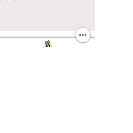
Southwest Iowa's quilting destination. Bee
Inspired, Bee
Quilty!
Subscribe to Our Newsletter
Email
Join