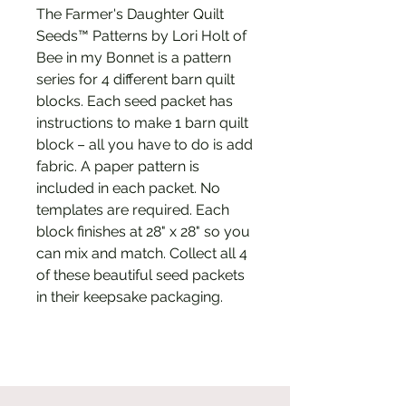
The Farmer's Daughter Quilt
Seeds™ Patterns by Lori Holt of
Bee in my Bonnet is a pattern
series for 4 different barn quilt
blocks. Each seed packet has
instructions to make 1 barn quilt
block – all you have to do is add
fabric. A paper pattern is
included in each packet. No
templates are required. Each
block finishes at 28" x 28" so you
can mix and match. Collect all 4
of these beautiful seed packets
in their keepsake packaging.