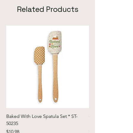
Related Products
Baked With Love Spatula Set * ST-
Cute Cuts Trim-it Ru
50235
Set * STTI-50246
Price
Price
$10.98
$19.98