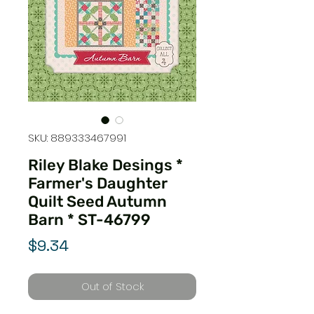
SKU: 889333467991
Riley Blake Desings *
Farmer's Daughter
Quilt Seed Autumn
Barn * ST-46799
Price
$9.34
Out of Stock