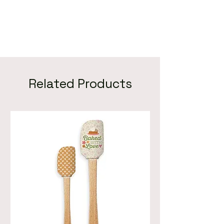
Related Products