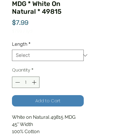
MDG * White On
Natural * 49815
Price
$7.99
$7.99
/
1yd
$7.99
per
Length
*
1
Yard
Quantity
*
Add to Cart
White on Natural 49815 MDG
45" Width
100% Cotton