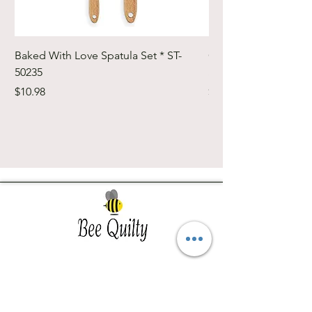
Baked With Love Spatula Set * ST-
Cute Cuts Trim-it Ru
50235
Set * STTI-50246
Price
Price
$10.98
$19.98
Southwest Iowa's quilting destination. Bee
Inspired, Bee
Quilty!
Subscribe to Our Newsletter