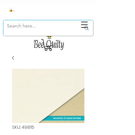
SKU: 49815