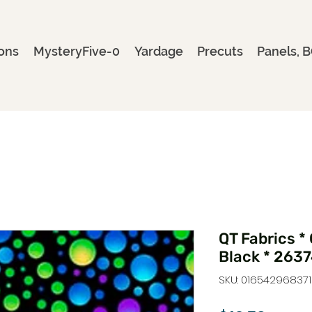
ons
MysteryFive-0
Yardage
Precuts
Panels, B
QT Fabrics *
Black * 263
SKU: 016542968371