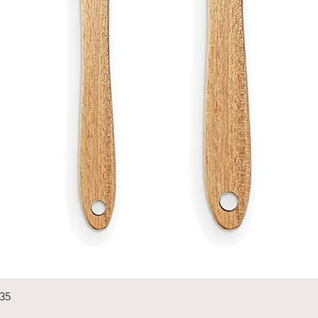
Quick View
235