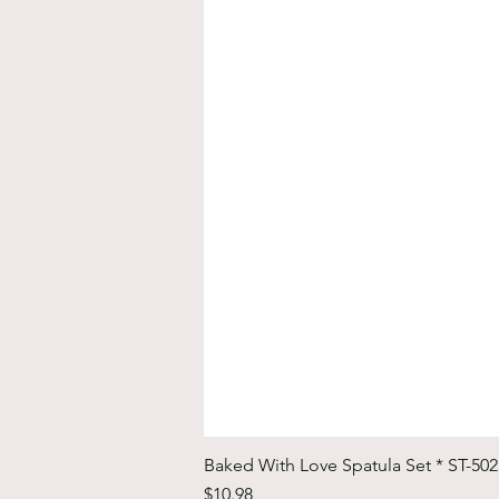
Baked With Love Spatula Set * ST-50
Price
$10.98