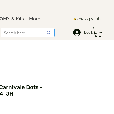
View points
OM's & Kits
More
Log In
 Carnivale Dots -
74-JH