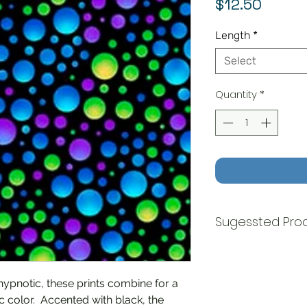
Price
$12.50
Length
*
Select
Quantity
*
Sugessted Pro
Carnivale Floral 
Carnivale Dots - 
 hypnotic, these prints combine for a
c color. Accented with black, the