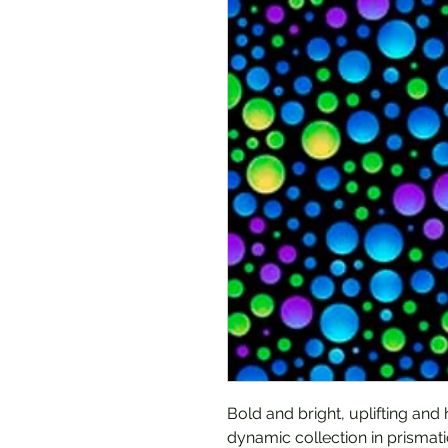
Bold and bright, uplifting and
dynamic collection in prismati