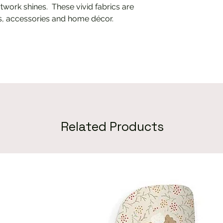
twork shines. These vivid fabrics are
ts, accessories and home décor.
Related Products