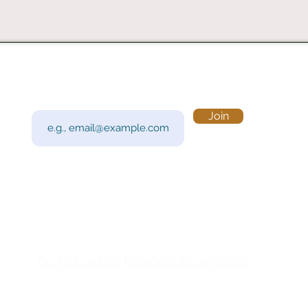
Subscribe to Our Newsletter
Visi
Email
Join
201 
Sout
Tue 
Con
y!
Call
Do Not Sell My Personal Information