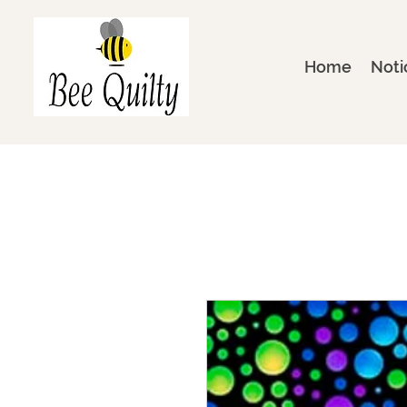
Home
Noti