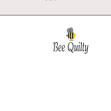
Southwest Iowa's quilting
destination. Bee Inspired, Bee
Quilt
Shipping and Return Policy