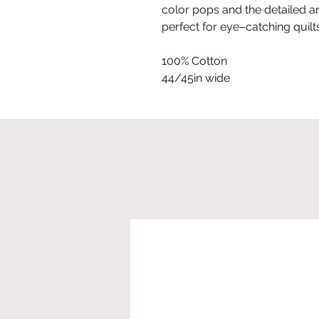
color pops and the detailed ar
perfect for eye–catching quil
100% Cotton
44/45in wide