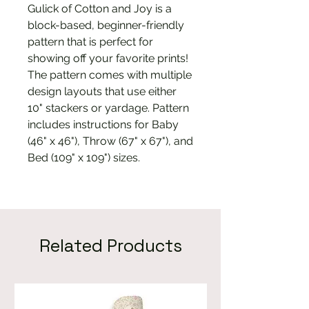
Gulick of Cotton and Joy is a
block-based, beginner-friendly
pattern that is perfect for
showing off your favorite prints!
The pattern comes with multiple
design layouts that use either
10" stackers or yardage. Pattern
includes instructions for Baby
(46" x 46"), Throw (67" x 67"), and
Bed (109" x 109") sizes.
Related Products