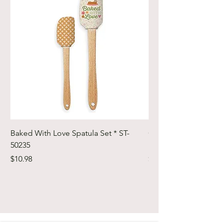
Baked With Love Spatula Set * ST-
Cute Cuts Trim-it Ru
50235
Set * STTI-50246
Price
Price
$10.98
$19.98