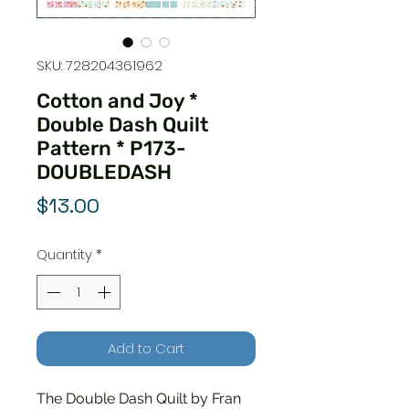
SKU: 728204361962
Cotton and Joy *
Double Dash Quilt
Pattern * P173-
DOUBLEDASH
Price
$13.00
Quantity
*
Add to Cart
The Double Dash Quilt by Fran