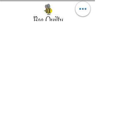
Southwest Iowa's quilting destination. Bee
Inspired, Bee
Quilty!
Subscribe to Our Newsletter
Email
Join
Visit Us
201 E Reed St, Suite 2 Red Oak IA
51566
Southwest Iowa