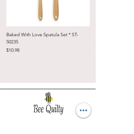
Baked With Love Spatula Set * ST-
Cute Cuts Trim-it Ru
50235
Set * STTI-50246
Price
Price
$10.98
$19.98
Southwest Iowa's quilting destination. Bee
Inspired, Bee
Quilty!