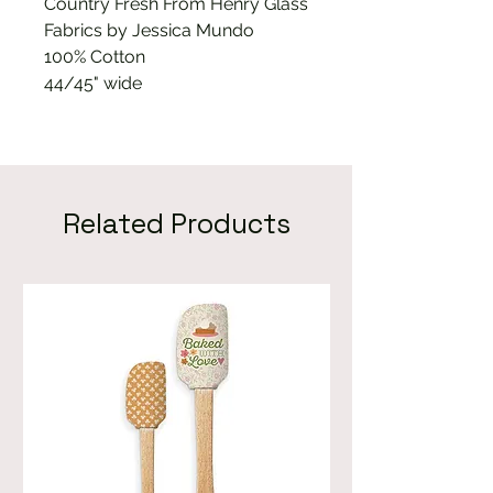
Country Fresh From Henry Glass
Fabrics by Jessica Mundo
100% Cotton
44/45" wide
Related Products