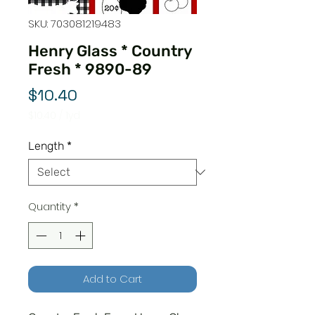
SKU: 703081219483
Henry Glass * Country
Fresh * 9890-89
Price
$10.40
$10.40
/
1yd
$10.40
per
Length
*
1
Yard
Quantity
*
Add to Cart