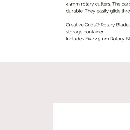
45mm rotary cutters. The carb
durable. They easily glide thro
Creative Grids® Rotary Blade
storage container.
Includes Five 45mm Rotary B