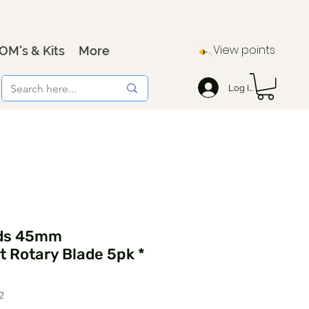
View points
OM's & Kits
More
Log In
ids 45mm
 Rotary Blade 5pk *
2