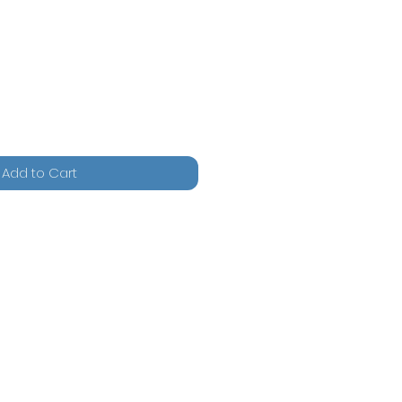
Add to Cart