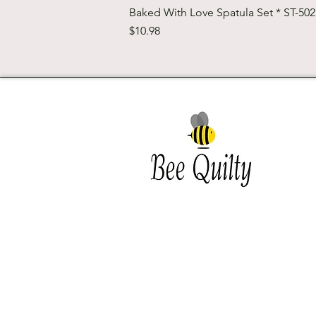
Baked With Love Spatula Set * ST-50
Price
$10.98
Southwest Iowa's quilting
destination. Bee Inspired, Bee
Quilt
Shipping and Return Policy