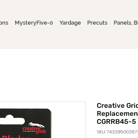
ons
MysteryFive-0
Yardage
Precuts
Panels, B
Creative Gr
Replacement
CGRRB45-5
SKU: 74328500267