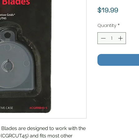
Price
$19.99
Quantity
*
Blades are designed to work with the
 (CGRCUT45) and fits most other