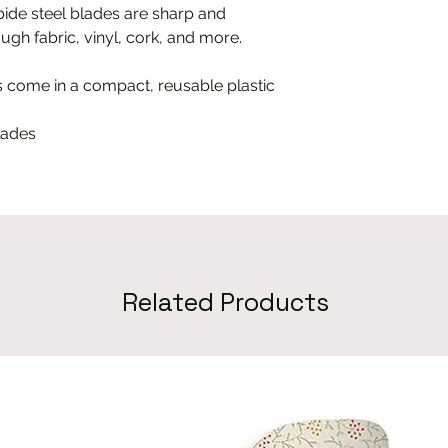
ide steel blades are sharp and
ugh fabric, vinyl, cork, and more.
s come in a compact, reusable plastic
lades
Related Products