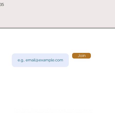
Quick View
235
Subscribe to Our Newsletter
Visi
Email
Join
201 
Sout
Tue 
Con
y!
Call
Do Not Sell My Personal Information