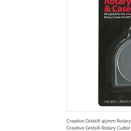
Creative Grids® 45mm Rotary 
Creative Grids® Rotary Cutter