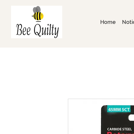
Home
Noti