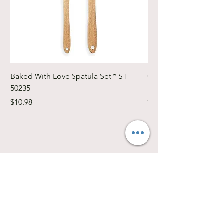
Baked With Love Spatula Set * ST-
Cute Cuts Trim-it Ru
50235
Set * STTI-50246
Price
Price
$10.98
$19.98
Southwest Iowa's quilting destination. Bee