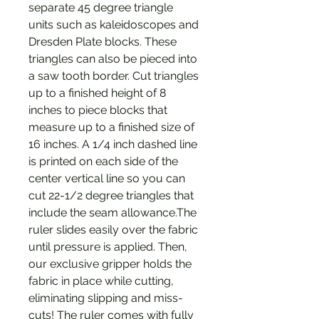
separate 45 degree triangle
units such as kaleidoscopes and
Dresden Plate blocks. These
triangles can also be pieced into
a saw tooth border. Cut triangles
up to a finished height of 8
inches to piece blocks that
measure up to a finished size of
16 inches. A 1/4 inch dashed line
is printed on each side of the
center vertical line so you can
cut 22-1/2 degree triangles that
include the seam allowance.The
ruler slides easily over the fabric
until pressure is applied. Then,
our exclusive gripper holds the
fabric in place while cutting,
eliminating slipping and miss-
cuts! The ruler comes with fully