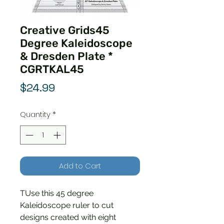
Creative Grids45
Degree Kaleidoscope
& Dresden Plate *
CGRTKAL45
Price
$24.99
Quantity
*
Add to Cart
TUse this 45 degree
Kaleidoscope ruler to cut
designs created with eight