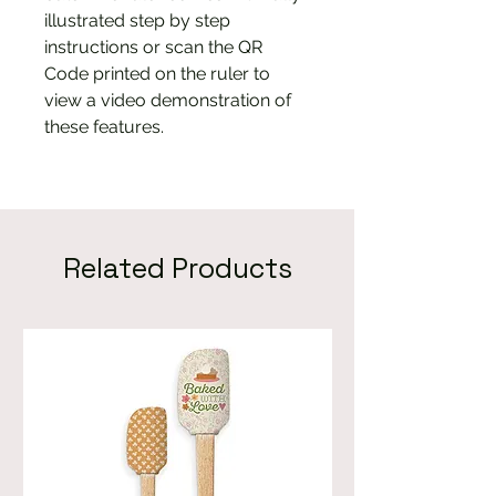
illustrated step by step
instructions or scan the QR
Code printed on the ruler to
view a video demonstration of
these features.
Related Products