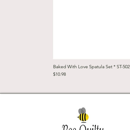
Baked With Love Spatula Set * ST-50
Price
$10.98