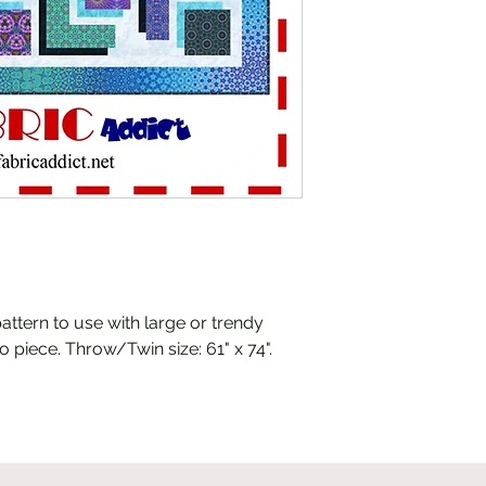
pattern to use with large or trendy
o piece. Throw/Twin size: 61" x 74".