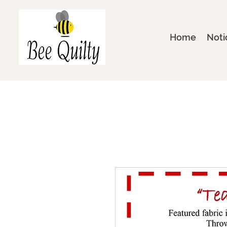
Home
Noti