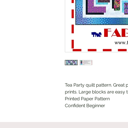
Tea Party quilt pattern. Great 
prints. Large blocks are easy t
Printed Paper Pattern
Confident Beginner