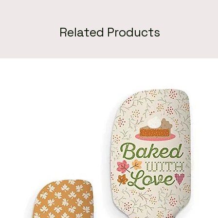
Related Products