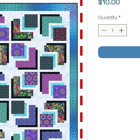
Price
$10.00
Quantity
*