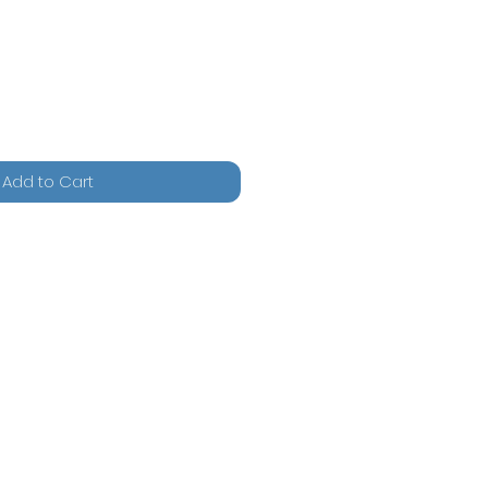
Add to Cart