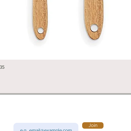
Quick View
235
Subscribe to Our Newsletter
Visi
Email
Join
201 