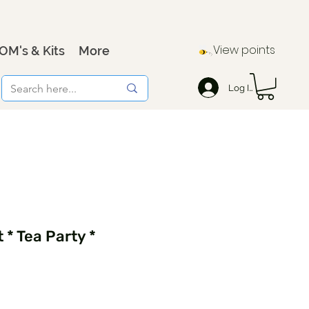
View points
OM's & Kits
More
Log In
 * Tea Party *