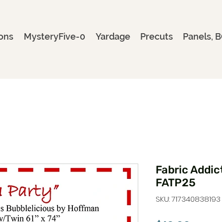
ons
MysteryFive-0
Yardage
Precuts
Panels, B
Fabric Addict
FATP25
SKU: 717340838193