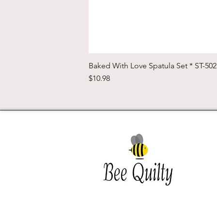
Baked With Love Spatula Set * ST-50
Price
$10.98
Southwest Iowa's quilting
destination. Bee Inspired, Bee
Quilt