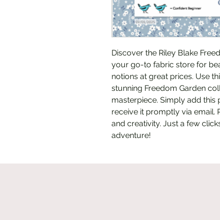
Discover the Riley Blake Freed
your go-to fabric store for beau
notions at great prices. Use th
stunning Freedom Garden colle
masterpiece. Simply add this p
receive it promptly via email. 
and creativity. Just a few clic
adventure!