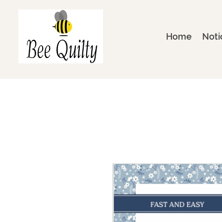
Home
Noti