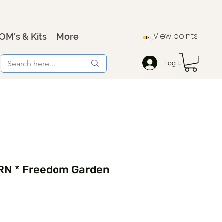
View points
OM's & Kits
More
Log In
RN * Freedom Garden