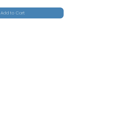
Add to Cart