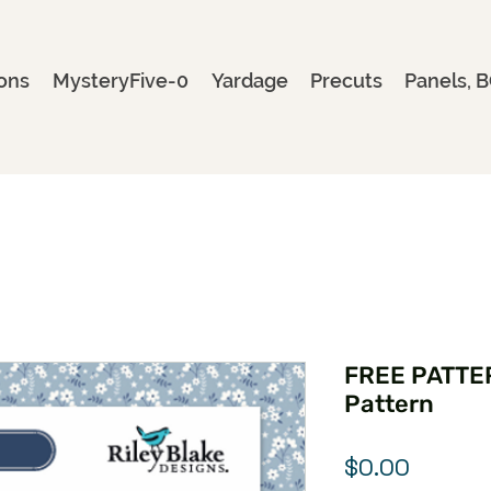
ons
MysteryFive-0
Yardage
Precuts
Panels, B
FREE PATTE
Pattern
Price
$0.00