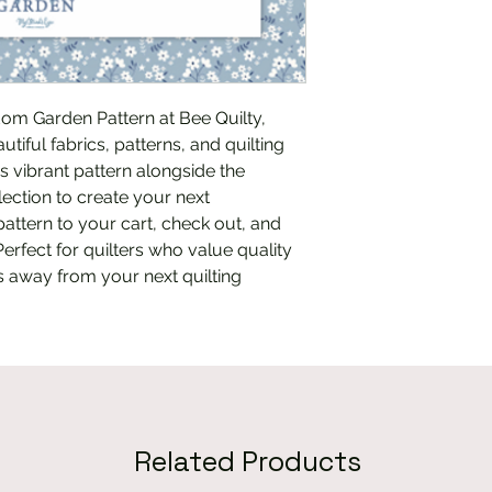
om Garden Pattern at Bee Quilty, 
tiful fabrics, patterns, and quilting 
is vibrant pattern alongside the 
ction to create your next 
attern to your cart, check out, and 
Perfect for quilters who value quality 
ks away from your next quilting 
Related Products