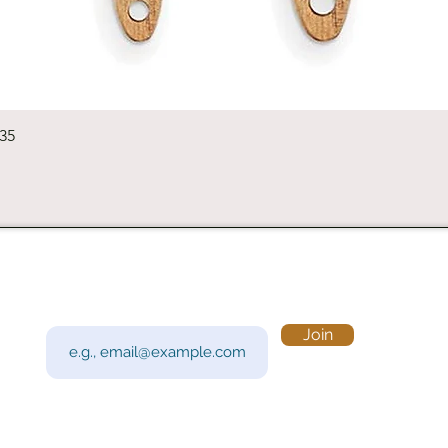
Quick View
235
Subscribe to Our Newsletter
Visi
Email
Join
201 
Sout
Tue 
Con
y!