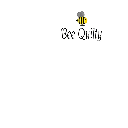
Southwest Iowa's quilting
destination. Bee Inspired, Bee
Quilt
Shipping and Return Policy