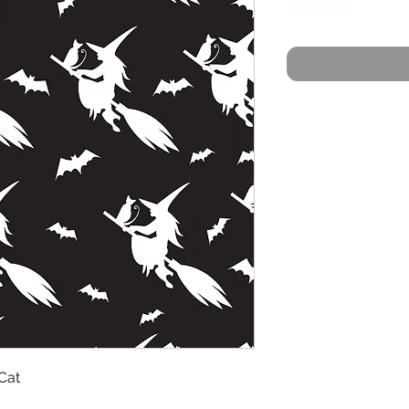
$6.99
/
1yd
$6.99
per
1
Yard
Cat