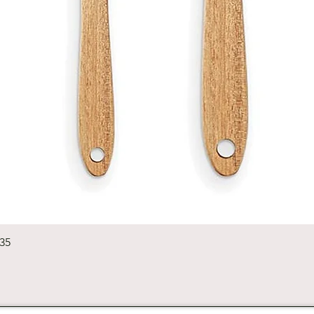
Quick View
235