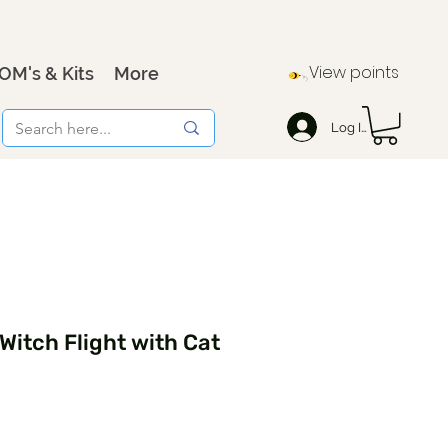
View points
OM's & Kits
More
Log In
Witch Flight with Cat