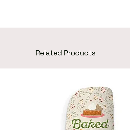
Related Products