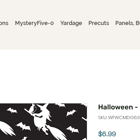
ons
MysteryFive-0
Yardage
Precuts
Panels, B
Halloween - 
SKU: WFWCMDG63
Price
$6.99