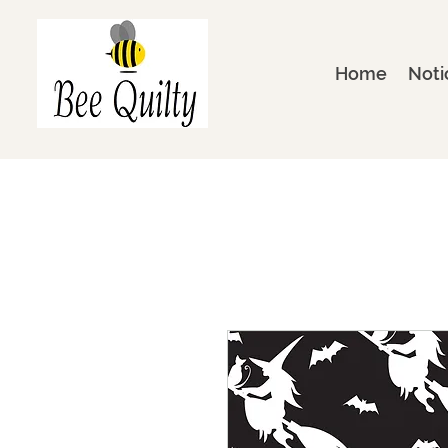
Home
Noti