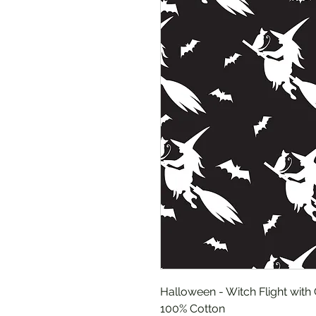
Halloween - Witch Flight with 
100% Cotton