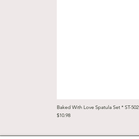
Baked With Love Spatula Set * ST-50
Price
$10.98