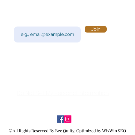
Subscribe to Our Newsletter
Visi
Email
Join
201 
Sout
Tue 
Con
y!
Call
Do Not Sell My Personal Information
©All Rights Reserved By Bee Quilty.
Optimized by WixWin SEO