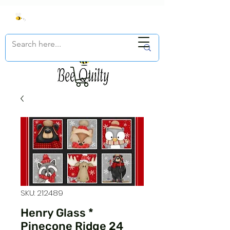
SKU: 212489
Henry Glass *
Pinecone Ridge 24