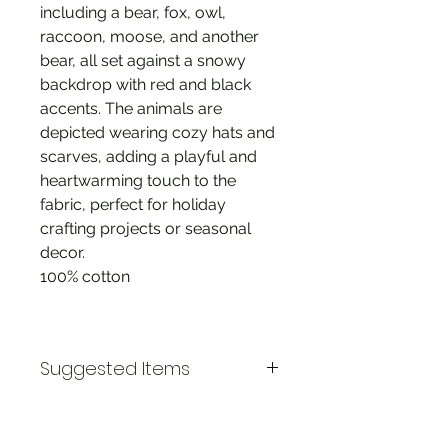
including a bear, fox, owl,
raccoon, moose, and another
bear, all set against a snowy
backdrop with red and black
accents. The animals are
depicted wearing cozy hats and
scarves, adding a playful and
heartwarming touch to the
fabric, perfect for holiday
crafting projects or seasonal
decor.
100% cotton
Suggested Items
Pinecone Ridge Plaid
Pinecone Ridge Panel