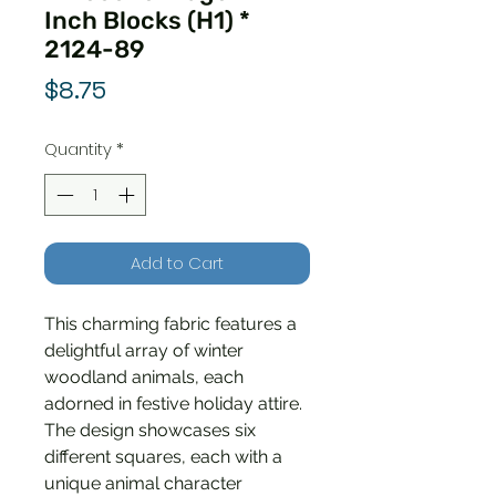
Inch Blocks (H1) *
2124-89
Price
$8.75
Quantity
*
Add to Cart
This charming fabric features a
delightful array of winter
woodland animals, each
adorned in festive holiday attire.
The design showcases six
different squares, each with a
unique animal character