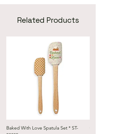
Pinecone Ridge Cardinals
Pinecone Ridge Hats Mittens
and Skates
Related Products
Baked With Love Spatula Set * ST-
Cute Cuts Trim-it Ru