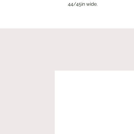
44/45in wide.