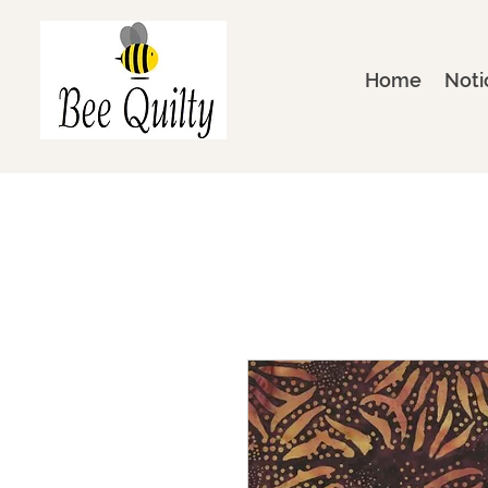
Home
Noti