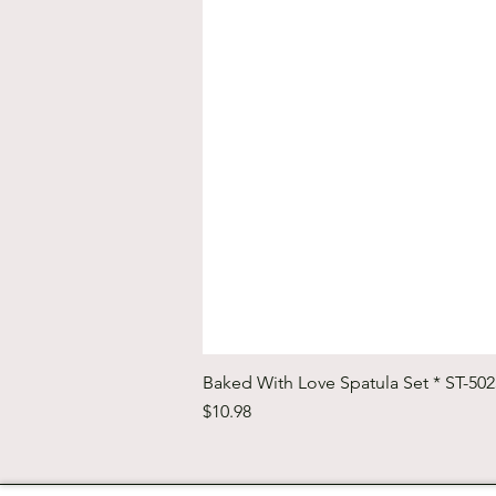
Baked With Love Spatula Set * ST-50
Price
$10.98