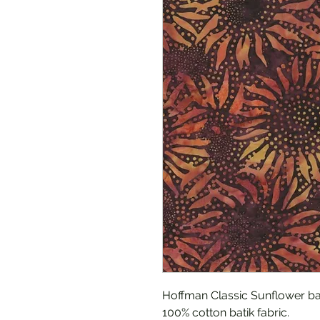
Hoffman Classic Sunflower bat
100% cotton batik fabric.