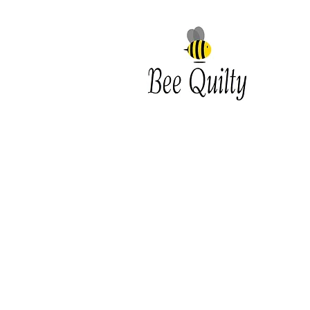
Southwest Iowa's quilting
destination. Bee Inspired, Bee
Quilt
Shipping and Return Policy