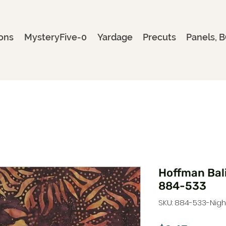
ons
MysteryFive-0
Yardage
Precuts
Panels, B
Hoffman Bal
884-533
SKU: 884-533-Nig