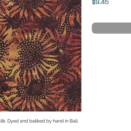
Price
$9.45
$9.45
/
1yd
$9.45
per
1
Yard
ik. Dyed and batiked by hand in Bali.