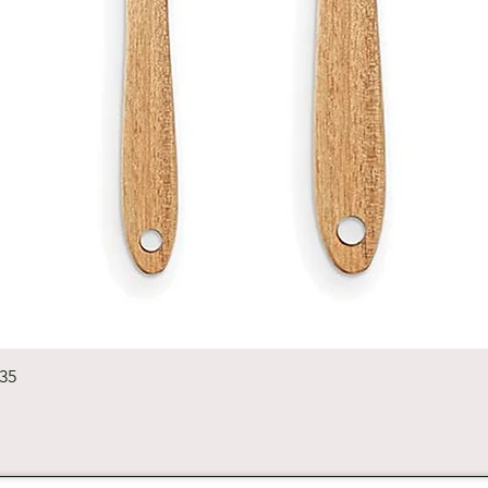
Quick View
235