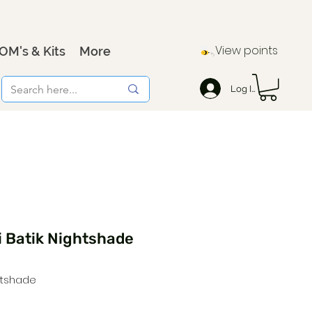
View points
OM's & Kits
More
Log In
i Batik Nightshade
htshade