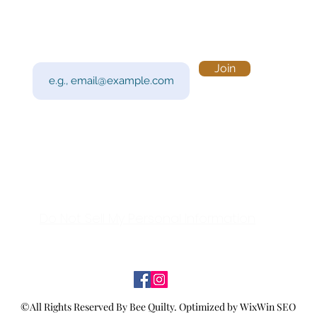
Subscribe to Our Newsletter
Visi
Email
Join
201 
Sout
Tue 
Con
y!
Call
Do Not Sell My Personal Information
©All Rights Reserved By Bee Quilty.
Optimized by WixWin SEO