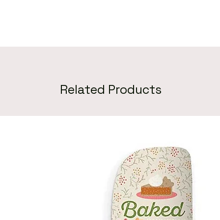
Related Products