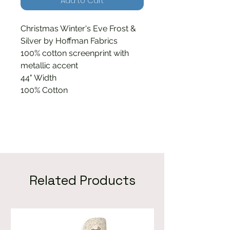
Add to Cart
Christmas Winter's Eve Frost &
Silver by Hoffman Fabrics
100% cotton screenprint with
metallic accent
44" Width
100% Cotton
Related Products