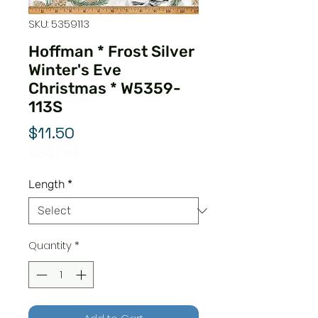
SKU: 5359113
Hoffman * Frost Silver
Winter's Eve
Christmas * W5359-
113S
Price
$11.50
$11.50
/
1yd
$11.50
per
Length
*
1
Yard
Quantity
*