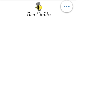
Southwest Iowa's quilting destination. Bee
Inspired, Bee
Quilty!
Subscribe to Our Newsletter
Email
Join
Visit Us
201 E Reed St, Suite 2 Red Oak IA
51566
Southwest Iowa