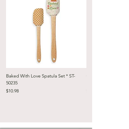
Baked With Love Spatula Set * ST-
Cute Cuts Trim-it Ru
50235
Set * STTI-50246
Price
Price
$10.98
$19.98