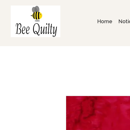
Home
Noti