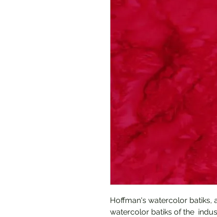
Hoffman's watercolor batiks, 
watercolor batiks of the indust