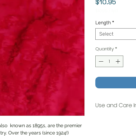
Price
$10.95
$10.95
/
1yd
$10.95
per
Length
*
1
Yard
Select
Quantity
*
Use and Care I
Machine wash/Tum
also known as 1895s, are the premier
ry. Over the years (since 1924!)