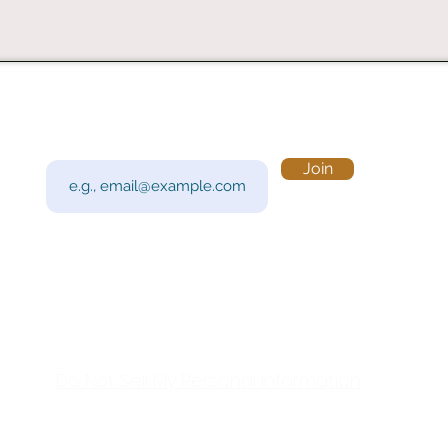
Subscribe to Our Newsletter
Visi
Email
Join
201 
Sout
Tue 
Con
y!
Call
Do Not Sell My Personal Information