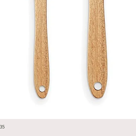
Quick View
235