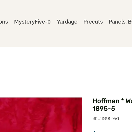
ons
MysteryFive-0
Yardage
Precuts
Panels, B
Hoffman * Wa
1895-5
SKU: 1895red