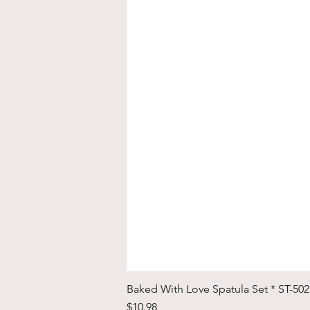
Baked With Love Spatula Set * ST-50
Price
$10.98