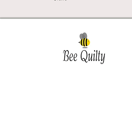
Southwest Iowa's quilting
destination. Bee Inspired, Bee
Quilt
Shipping and Return Policy