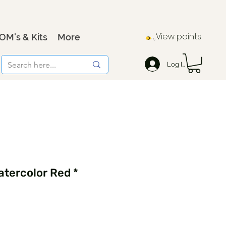
View points
OM's & Kits
More
Log In
tercolor Red *