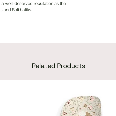
 a well-deserved reputation as the
s and Bali batiks.
Related Products