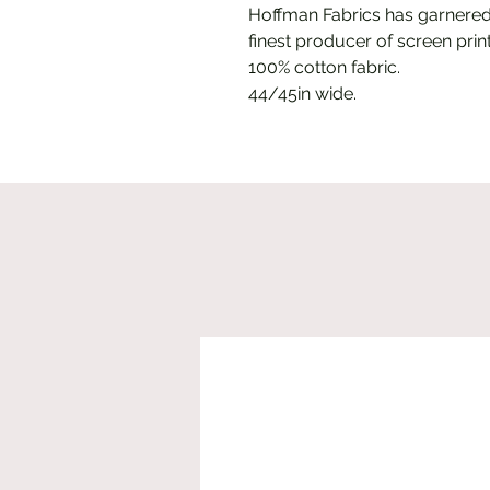
Hoffman Fabrics has garnered
finest producer of screen print
100% cotton fabric.
44/45in wide.