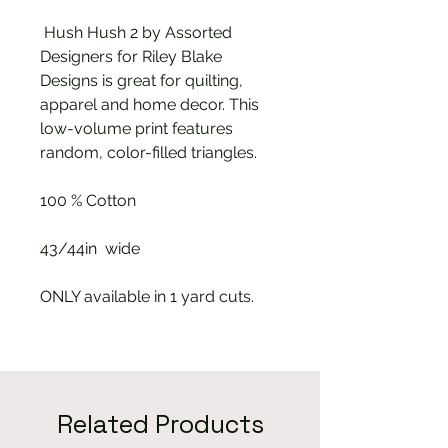
Hush Hush 2 by Assorted
Designers for Riley Blake
Designs is great for quilting,
apparel and home decor. This
low-volume print features
random, color-filled triangles.
100 % Cotton
43/44in wide
ONLY available in 1 yard cuts.
Related Products