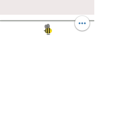
Southwest Iowa's quilting destination. Bee
Inspired, Bee
Quilty!
Subscribe to Our Newsletter
Email
Join
Visit Us