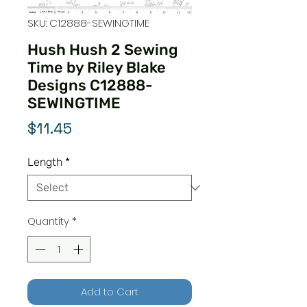
SKU: C12888-SEWINGTIME
Hush Hush 2 Sewing
Time by Riley Blake
Designs C12888-
SEWINGTIME
Price
$11.45
Length
*
Quantity
*
Add to Cart