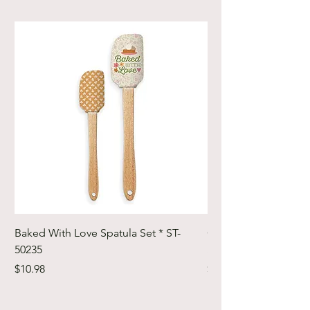
Baked With Love Spatula Set * ST-
Cute Cuts Trim-it Ru
50235
Set * STTI-50246
Price
Price
$10.98
$19.98