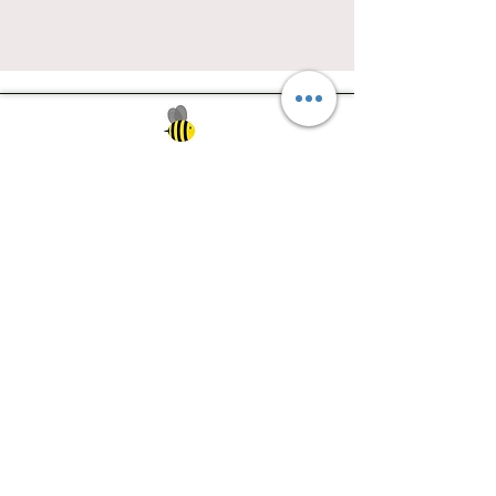
Southwest Iowa's quilting destination. Bee
Inspired, Bee
Quilty!
Subscribe to Our Newsletter
Email
Join