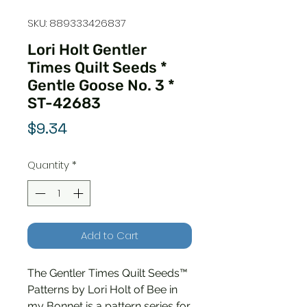
SKU: 889333426837
Lori Holt Gentler
Times Quilt Seeds *
Gentle Goose No. 3 *
ST-42683
Price
$9.34
Quantity
*
Add to Cart
The Gentler Times Quilt Seeds™
Patterns by Lori Holt of Bee in
my Bonnet is a pattern series for