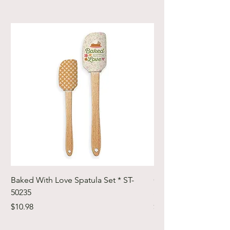
Baked With Love Spatula Set * ST-
Cute Cuts Trim-it Ru
50235
Set * STTI-50246
Price
Price
$10.98
$19.98