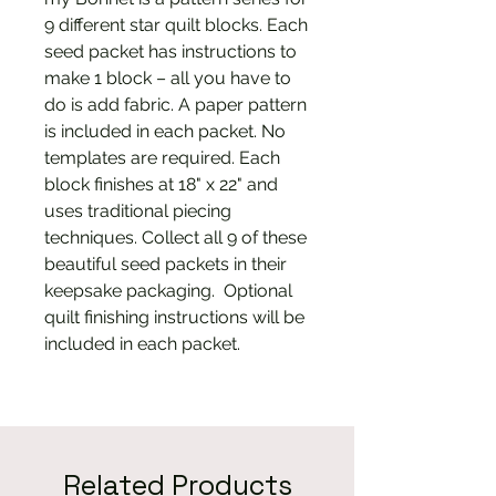
9 different star quilt blocks. Each
seed packet has instructions to
make 1 block – all you have to
do is add fabric. A paper pattern
is included in each packet. No
templates are required. Each
block finishes at 18" x 22" and
uses traditional piecing
techniques. Collect all 9 of these
beautiful seed packets in their
keepsake packaging. Optional
quilt finishing instructions will be
included in each packet.
Related Products