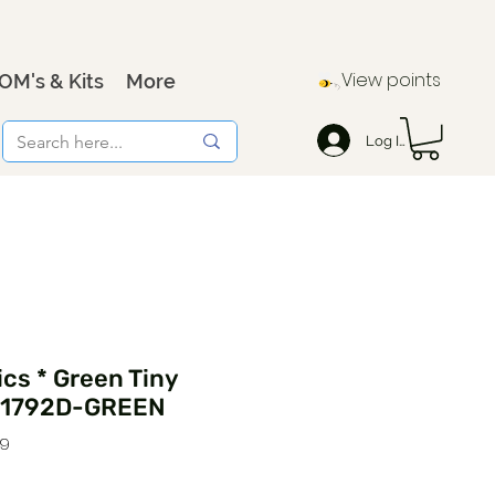
View points
OM's & Kits
More
Log In
cs * Green Tiny
171792D-GREEN
29