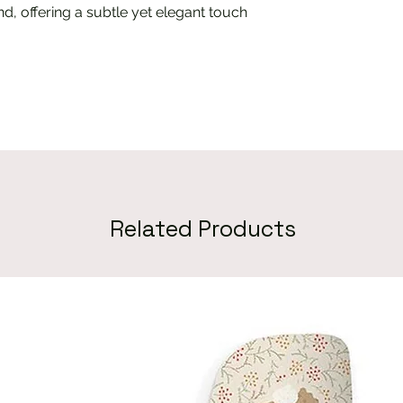
d, offering a subtle yet elegant touch
Related Products