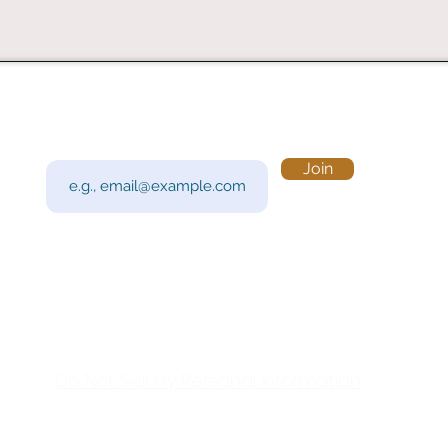
Subscribe to Our Newsletter
Visi
Email
Join
201 
Sout
Tue 
Con
y!
Call
Do Not Sell My Personal Information