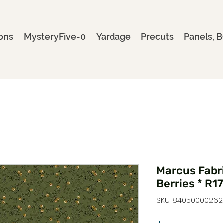
ons
MysteryFive-0
Yardage
Precuts
Panels, B
Marcus Fabri
Berries * R
SKU: 8405000026