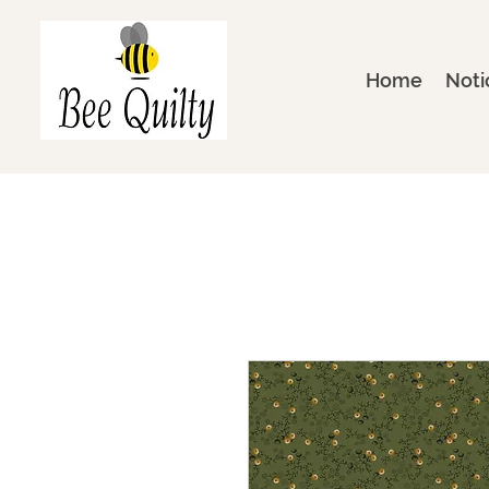
Home
Noti