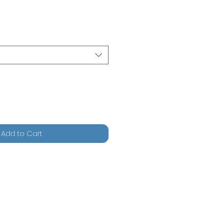
Add to Cart