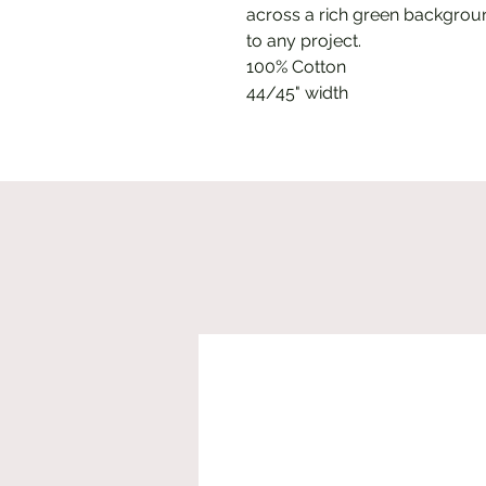
across a rich green backgroun
to any project.
100% Cotton
44/45" width