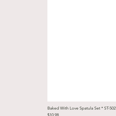
Baked With Love Spatula Set * ST-50
Price
$10.98