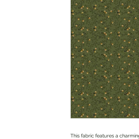
This fabric features a charmin