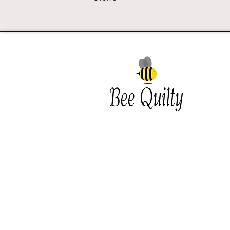
Southwest Iowa's quilting
destination. Bee Inspired, Bee
Quilt
Shipping and Return Policy