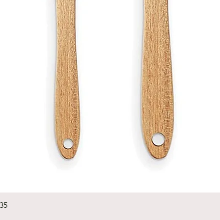
Quick View
235