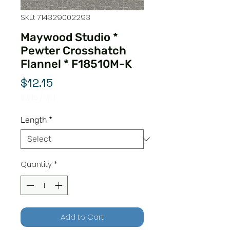
SKU: 714329002293
Maywood Studio *
Pewter Crosshatch
Flannel * F18510M-K
Price
$12.15
$12.15
/
1yd
$12.15
per
Length
*
1
Yard
Quantity
*
Add to Cart