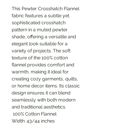
This Pewter Crosshatch Flannel
fabric features a subtle yet
sophisticated crosshatch
pattern in a muted pewter
shade, offering a versatile and
elegant look suitable for a
variety of projects. The soft
texture of the 100% cotton
flannel provides comfort and
warmth, making it ideal for
creating cozy garments, quilts,
or home decor items. Its classic
design ensures it can blend
seamlessly with both modern
and traditional aesthetics.
100% Cotton Flannel
Width: 43/44 inches