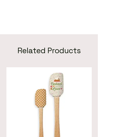
Related Products