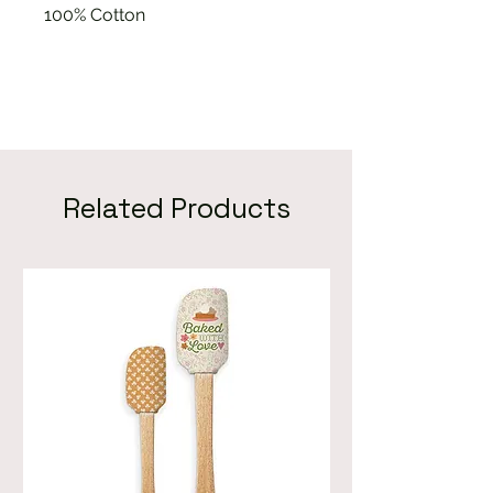
100% Cotton
Related Products