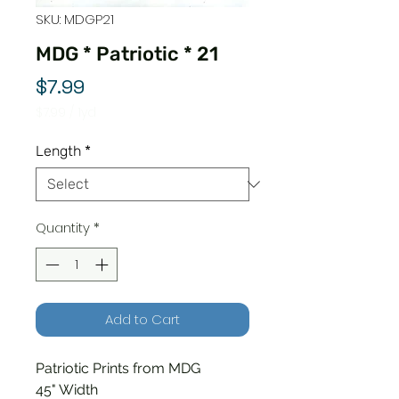
SKU: MDGP21
MDG * Patriotic * 21
Price
$7.99
$7.99
/
1yd
$7.99
per
Length
*
1
Yard
Quantity
*
Add to Cart
Patriotic Prints from MDG
45" Width