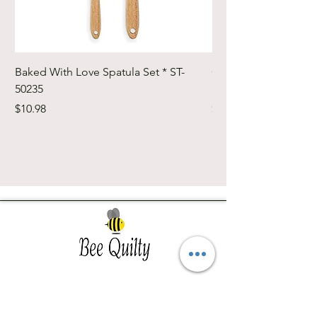
Baked With Love Spatula Set * ST-
Cute Cuts Trim-it Ru
50235
Set * STTI-50246
Price
Price
$10.98
$19.98
Southwest Iowa's quilting destination. Bee
Inspired, Bee
Quilty!