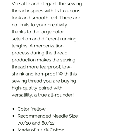
Versatile and elegant: the sewing
thread inspires with its luxurious
look and smooth feel. There are
no limits to your creativity
thanks to the large color
selection and different running
lengths. A mercerization
process during the thread
production makes the sewing
thread more tearproof, low-
shrink and iron-proof. With this
sewing thread you are buying
high-quality paired with
versatility, a true all-rounder!
Color: Yellow
Recommended Needle Size:
70/10 and 80/12
Made of: 100% Cotton