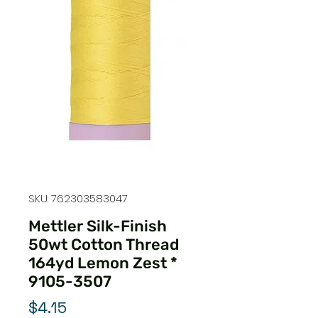
SKU: 762303583047
Mettler Silk-Finish
50wt Cotton Thread
164yd Lemon Zest *
9105-3507
Price
$4.15