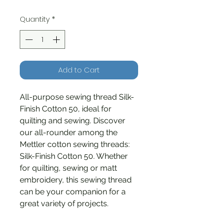
Quantity
*
Add to Cart
All-purpose sewing thread Silk-
Finish Cotton 50, ideal for
quilting and sewing. Discover
our all-rounder among the
Mettler cotton sewing threads:
Silk-Finish Cotton 50. Whether
for quilting, sewing or matt
embroidery, this sewing thread
can be your companion for a
great variety of projects.