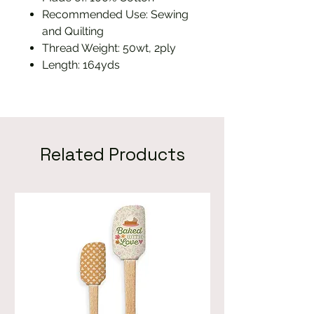
Recommended Use: Sewing
and Quilting
Thread Weight: 50wt, 2ply
Length: 164yds
Related Products