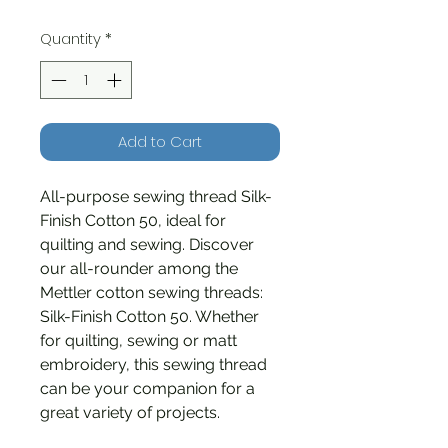
Quantity
*
Add to Cart
All-purpose sewing thread Silk-
Finish Cotton 50, ideal for
quilting and sewing. Discover
our all-rounder among the
Mettler cotton sewing threads:
Silk-Finish Cotton 50. Whether
for quilting, sewing or matt
embroidery, this sewing thread
can be your companion for a
great variety of projects.