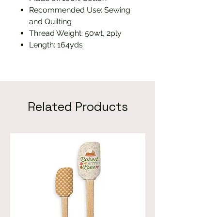
Recommended Use: Sewing
and Quilting
Thread Weight: 50wt, 2ply
Length: 164yds
Related Products