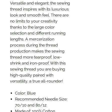
Versatile and elegant: the sewing
thread inspires with its luxurious
look and smooth feel. There are
no limits to your creativity
thanks to the large color
selection and different running
lengths. A mercerization
process during the thread
production makes the sewing
thread more tearproof, low-
shrink and iron-proof. With this
sewing thread you are buying
high-quality paired with
versatility, a true all-rounder!
Color: Blue
Recommended Needle Size:
70/10 and 80/12
Made of: 100% Cotton