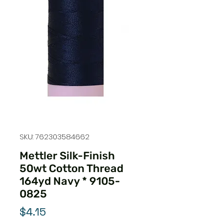
SKU: 762303584662
Mettler Silk-Finish
50wt Cotton Thread
164yd Navy * 9105-
0825
Price
$4.15