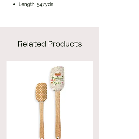
Length: 547yds
Related Products