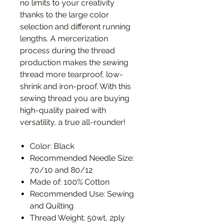
no limits to your creativity
thanks to the large color
selection and different running
lengths. A mercerization
process during the thread
production makes the sewing
thread more tearproof, low-
shrink and iron-proof. With this
sewing thread you are buying
high-quality paired with
versatility, a true all-rounder!
Color: Black
Recommended Needle Size:
70/10 and 80/12
Made of: 100% Cotton
Recommended Use: Sewing
and Quilting
Thread Weight: 50wt, 2ply