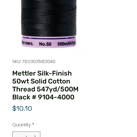
SKU: 762303582040
Mettler Silk-Finish
50wt Solid Cotton
Thread 547yd/500M
Black # 9104-4000
Price
$10.10
Quantity
*