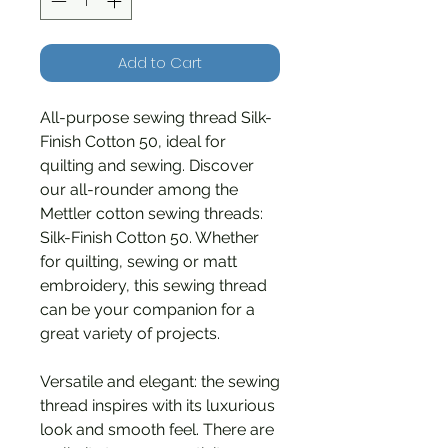
Add to Cart
All-purpose sewing thread Silk-
Finish Cotton 50, ideal for
quilting and sewing. Discover
our all-rounder among the
Mettler cotton sewing threads:
Silk-Finish Cotton 50. Whether
for quilting, sewing or matt
embroidery, this sewing thread
can be your companion for a
great variety of projects.
Versatile and elegant: the sewing
thread inspires with its luxurious
look and smooth feel. There are