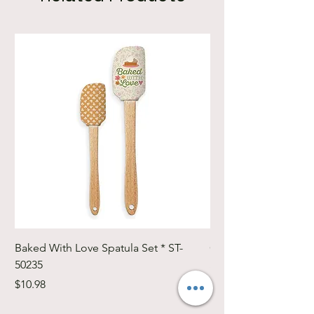
Baked With Love Spatula Set * ST-
Cute Cuts Trim-it Ru
50235
Set * STTI-50246
Price
Price
$10.98
$19.98