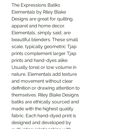
The Expressions Batiks
Elementals by Riley Blake
Designs are great for quilting,
apparel and home decor.
Elementals, simply said, are
beautiful blenders. These small
scale, typically geometric Tjap
prints complement larger Tjap
prints and hand-dyes alike.
Usually tonal or low volume in
nature, Elementals add texture
and movement without clear
definition or drawing attention to
themselves. Riley Blake Designs
batiks are ethically sourced and
made with the highest quality
fabric. Each hand-dyed print is
designed and developed by