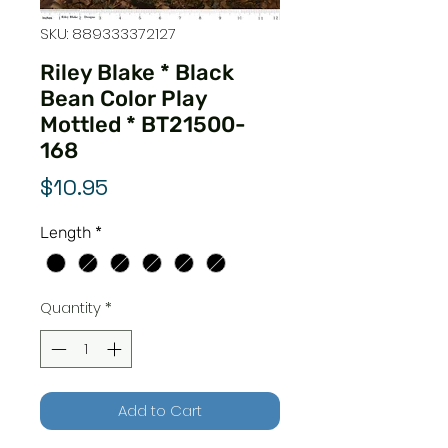
SKU: 889333372127
Riley Blake * Black
Bean Color Play
Mottled * BT21500-
168
Price
$10.95
Length
*
Quantity
*
Add to Cart