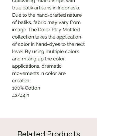
cultivating relationships with
true batik artisans in Indonesia.
Due to the hand-crafted nature
of batiks, fabric may vary from
image. The Color Play Mottled
collection takes the application
of color in hand-dyes to the next
level. By using multiple colors
and mixing up the color
applications, dramatic
movements in color are
created!
100% Cotton
42/44in
Related Products