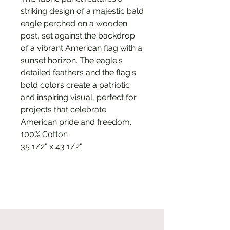
striking design of a majestic bald
eagle perched on a wooden
post, set against the backdrop
of a vibrant American flag with a
sunset horizon. The eagle's
detailed feathers and the flag's
bold colors create a patriotic
and inspiring visual, perfect for
projects that celebrate
American pride and freedom.
100% Cotton
35 1/2" x 43 1/2"