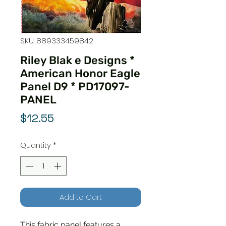
SKU: 889333459842
Riley Blak e Designs *
American Honor Eagle
Panel D9 * PD17097-
PANEL
Price
$12.55
Quantity
*
Add to Cart
This fabric panel features a