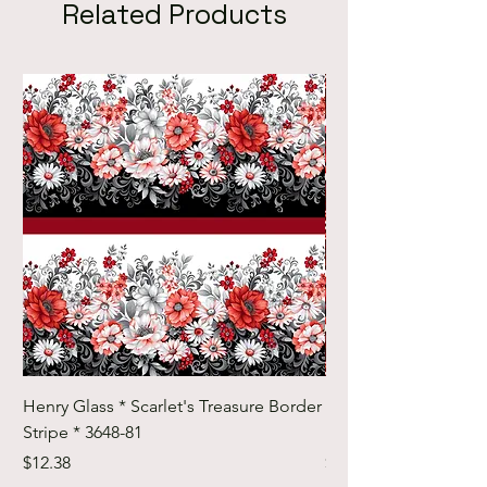
Related Products
Henry Glass * Scarlet's Treasure Border
Henry Glass * Scarlet
Stripe * 3648-81
Foulard Tiles * 3642-
Price
Price
$12.38
$12.38