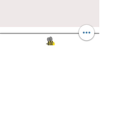
Southwest Iowa's quilting destination. Bee
Inspired, Bee
Quilty!
Subscribe to Our Newsletter
Email
Join