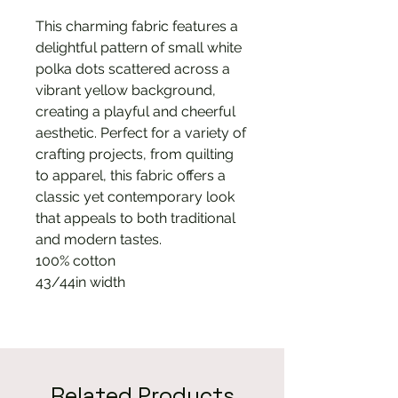
This charming fabric features a
delightful pattern of small white
polka dots scattered across a
vibrant yellow background,
creating a playful and cheerful
aesthetic. Perfect for a variety of
crafting projects, from quilting
to apparel, this fabric offers a
classic yet contemporary look
that appeals to both traditional
and modern tastes.
100% cotton
43/44in width
Related Products