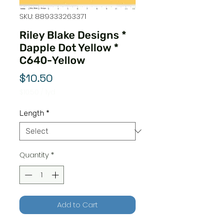
SKU: 889333263371
Riley Blake Designs *
Dapple Dot Yellow *
C640-Yellow
Price
$10.50
$10.50
/
1yd
$10.50
per
Length
*
1
Yard
Quantity
*
Add to Cart