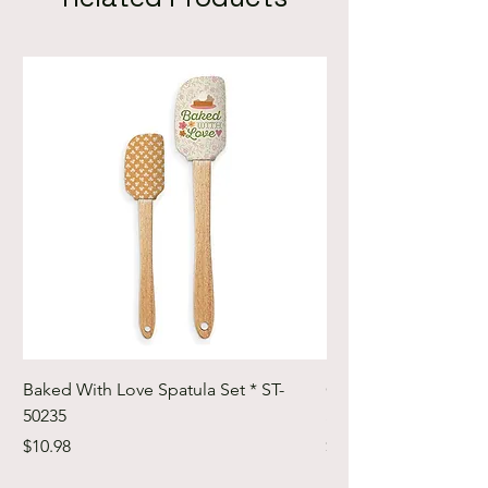
Baked With Love Spatula Set * ST-
Cute Cuts Trim-it Ru
50235
Set * STTI-50246
Price
Price
$10.98
$19.98