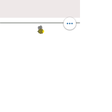
Southwest Iowa's quilting destination. Bee
Inspired, Bee
Quilty!
Subscribe to Our Newsletter
Email
Join