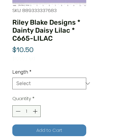
SKU: 889333337683
Riley Blake Designs *
Dainty Daisy Lilac *
C665-LILAC
Price
$10.50
$10.50
/
1yd
$10.50
per
Length
*
1
Yard
Quantity
*
Add to Cart