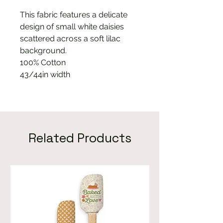
This fabric features a delicate
design of small white daisies
scattered across a soft lilac
background.
100% Cotton
43/44in width
Related Products