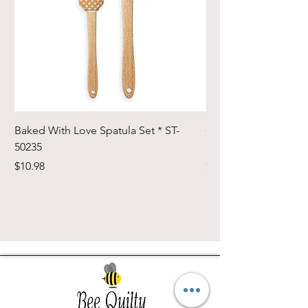
Baked With Love Spatula Set * ST-
Cute Cuts Trim-it Ru
50235
Set * STTI-50246
Price
Price
$10.98
$19.98