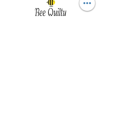
Southwest Iowa's quilting destination. Bee
Inspired, Bee
Quilty!
Subscribe to Our Newsletter
Email
Join
Visit Us
201 E Reed St, Suite 2 Red Oak IA
51566
Southwest Iowa
Tue - Friday 1pm - 5pm, Sat 10am -