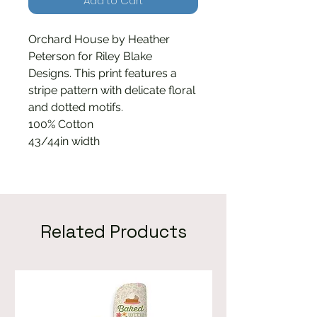
Add to Cart
Orchard House by Heather
Peterson for Riley Blake
Designs. This print features a
stripe pattern with delicate floral
and dotted motifs.
100% Cotton
43/44in width
Related Products