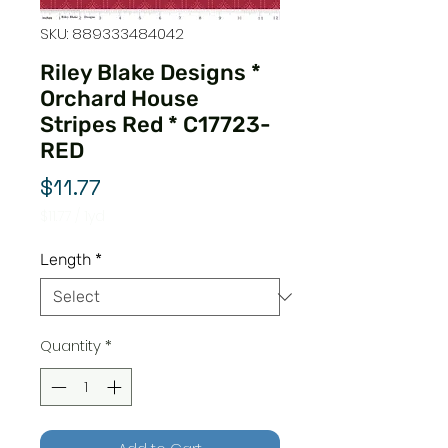
SKU: 889333484042
Riley Blake Designs *
Orchard House
Stripes Red * C17723-
RED
Price
$11.77
$11.77
/
1yd
$11.77
per
Length
*
1
Yard
Quantity
*