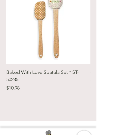
Baked With Love Spatula Set * ST-
Cute Cuts Trim-it Ru
50235
Set * STTI-50246
Price
Price
$10.98
$19.98