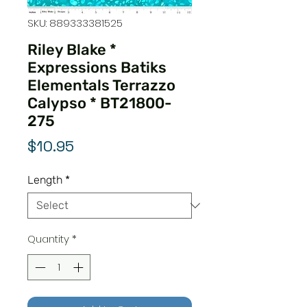
SKU: 889333381525
Riley Blake *
Expressions Batiks
Elementals Terrazzo
Calypso * BT21800-
275
Price
$10.95
Length
*
Quantity
*