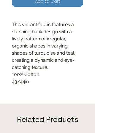
Add to Cart
This vibrant fabric features a
stunning batik design with a
lively pattern of irregular,
organic shapes in varying
shades of turquoise and teal,
creating a dynamic and eye-
catching texture.
100% Cotton
43/44in
Related Products