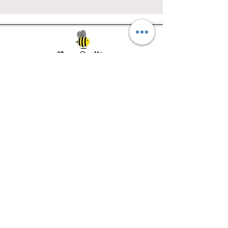
Southwest Iowa's quilting destination. Bee
Inspired, Bee
Quilty!
Subscribe to Our Newsletter
Email
Join
Visit Us