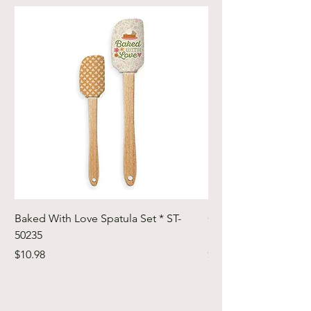
Baked With Love Spatula Set * ST-
Cute Cuts Trim-it Ru
50235
Set * STTI-50246
Price
Price
$10.98
$19.98