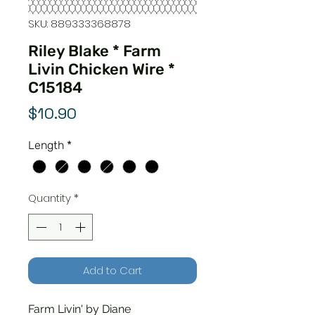
SKU: 889333368878
Riley Blake * Farm
Livin Chicken Wire *
C15184
Price
$10.90
Length
*
Quantity
*
Add to Cart
Farm Livin' by Diane