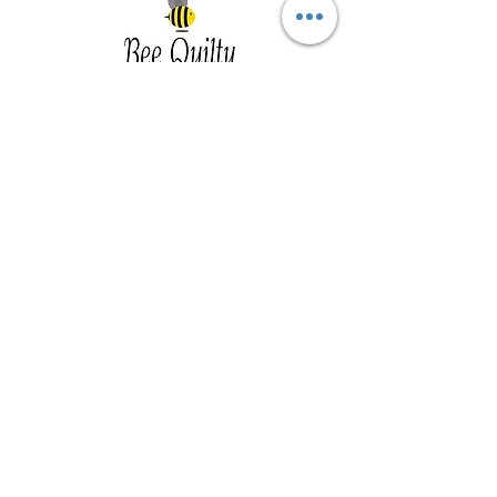
Southwest Iowa's quilting destination. Bee
Inspired, Bee
Quilty!
Subscribe to Our Newsletter
Email
Join
Visit Us
201 E Reed St, Suite 2 Red Oak IA
51566
Southwest Iowa
Tue - Friday 1pm - 5pm, Sat 10am -