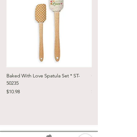
Baked With Love Spatula Set * ST-
Cute Cuts Trim-it Ru
50235
Set * STTI-50246
Price
Price
$10.98
$19.98