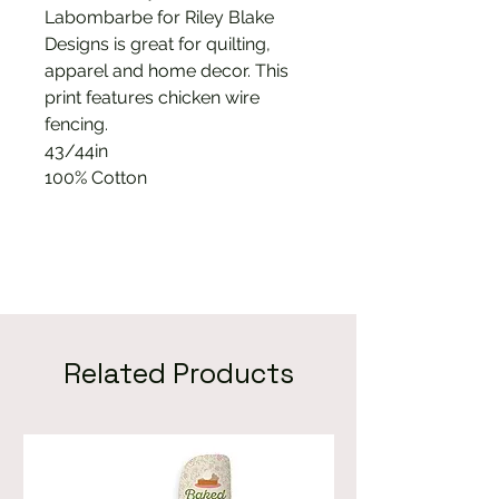
Labombarbe for Riley Blake
Designs is great for quilting,
apparel and home decor. This
print features chicken wire
fencing.
43/44in
100% Cotton
Related Products