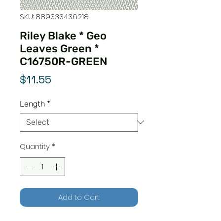
SKU: 889333436218
Riley Blake * Geo
Leaves Green *
C16750R-GREEN
Price
$11.55
Length
*
Quantity
*
Add to Cart