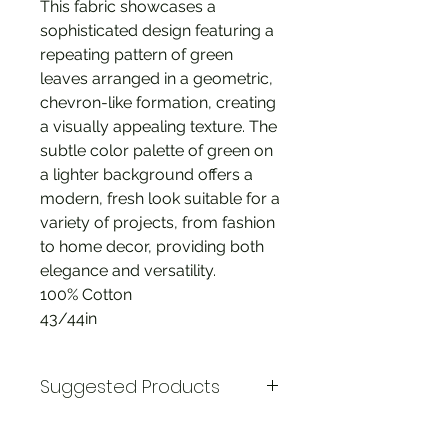
This fabric showcases a
sophisticated design featuring a
repeating pattern of green
leaves arranged in a geometric,
chevron-like formation, creating
a visually appealing texture. The
subtle color palette of green on
a lighter background offers a
modern, fresh look suitable for a
variety of projects, from fashion
to home decor, providing both
elegance and versatility.
100% Cotton
43/44in
Suggested Products
Riley Blake * Ditsy Floral Marsala *