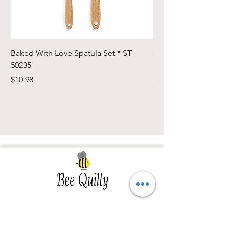
Baked With Love Spatula Set * ST-
Cute Cuts Trim-it Ru
50235
Set * STTI-50246
Price
Price
$10.98
$19.98
Southwest Iowa's quilting destination. Bee
Inspired, Bee
Quilty!