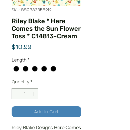
SKU: 889333355212
Riley Blake * Here
Comes the Sun Flower
Toss * C14813-Cream
Price
$10.99
Length
*
Quantity
*
Add to Cart
Riley Blake Designs Here Comes