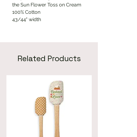
the Sun Flower Toss on Cream
100% Cotton
43/44" width
Related Products