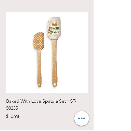
Baked With Love Spatula Set * ST-
Cute Cuts Trim-it Ru
50235
Set * STTI-50246
Price
Price
$10.98
$19.98