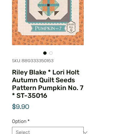
SKU: 889333350163
Riley Blake * Lori Holt
Autumn Quilt Seeds
Pattern Pumpkin No. 7
* ST-35016
Price
$9.90
Option
*