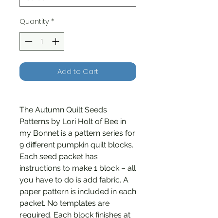
Quantity
*
Add to Cart
The Autumn Quilt Seeds
Patterns by Lori Holt of Bee in
my Bonnet is a pattern series for
9 different pumpkin quilt blocks.
Each seed packet has
instructions to make 1 block – all
you have to do is add fabric. A
paper pattern is included in each
packet. No templates are
required. Each block finishes at