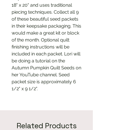
18" x 20" and uses traditional
piecing techniques. Collect all 9
of these beautiful seed packets
in their keepsake packaging. This
would make a great kit or block
of the month. Optional quilt
finishing instructions will be
included in each packet. Lori will
be doing a tutorial on the
Autumn Pumpkin Quilt Seeds on
her YouTube channel. Seed
packet size is approximately 6
1/2" x 9 1/2".
Related Products