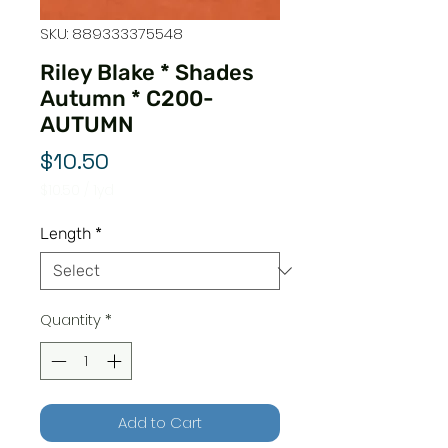
SKU: 889333375548
Riley Blake * Shades
Autumn * C200-
AUTUMN
Price
$10.50
$10.50
/
1yd
$10.50
per
Length
*
1
Yard
Quantity
*
Add to Cart