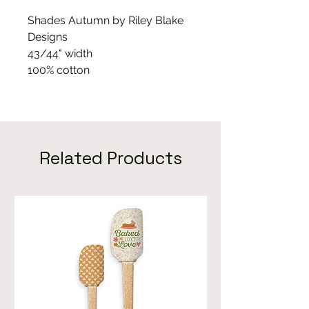
Shades Autumn by Riley Blake
Designs
43/44" width
100% cotton
Related Products