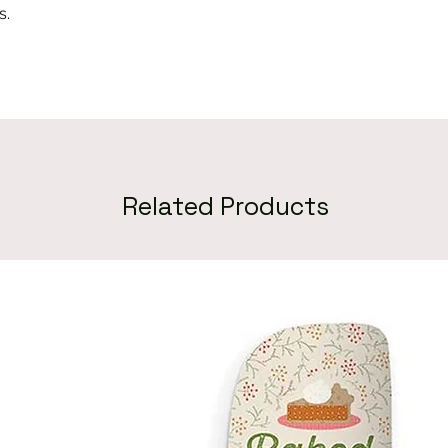
s.
Related Products