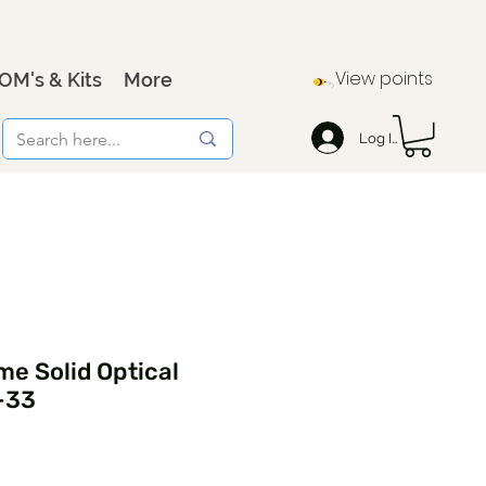
View points
OM's & Kits
More
Log In
e Solid Optical
-33