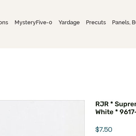
ons
MysteryFive-0
Yardage
Precuts
Panels, B
RJR * Suprem
White * 9617
Price
$7.50