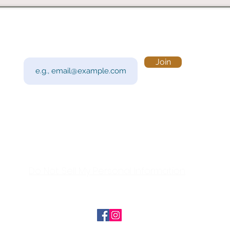
Subscribe to Our Newsletter
Visi
Email
Join
201 
Sout
Tue 
Con
y!
Call
Do Not Sell My Personal Information