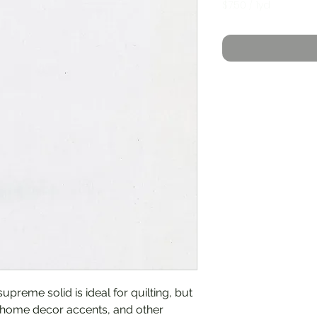
$7.50
/
1yd
$7.50
per
1
Yard
upreme solid is ideal for quilting, but
, home decor accents, and other