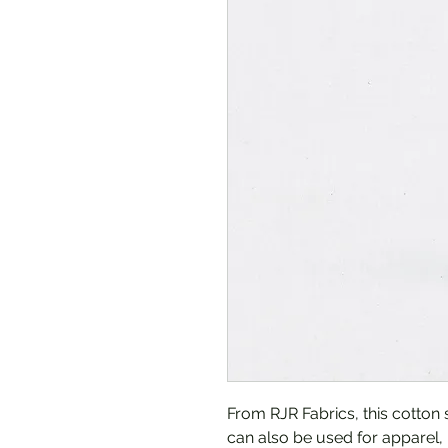
From RJR Fabrics, this cotton s
can also be used for apparel