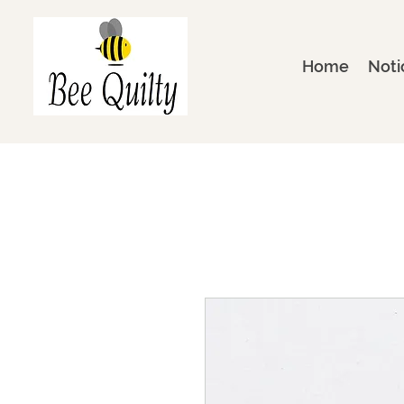
Home
Noti