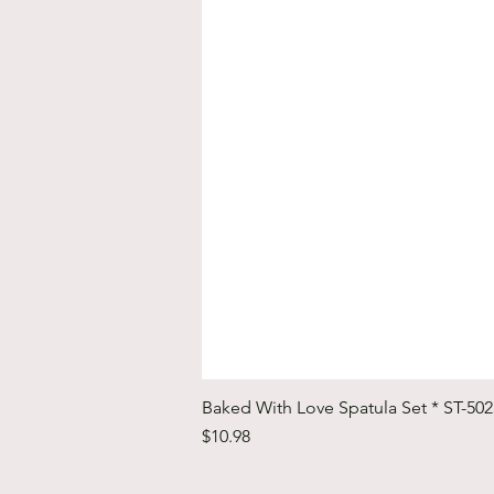
Baked With Love Spatula Set * ST-50
Price
$10.98