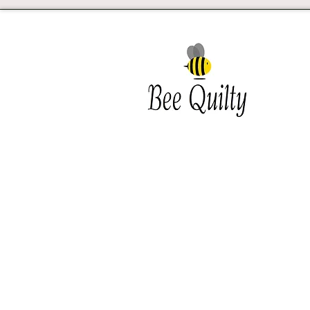
Southwest Iowa's quilting
destination. Bee Inspired, Bee
Quilt
Shipping and Return Policy