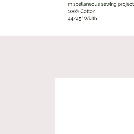
miscellaneous sewing project
100% Cotton
44/45" Width