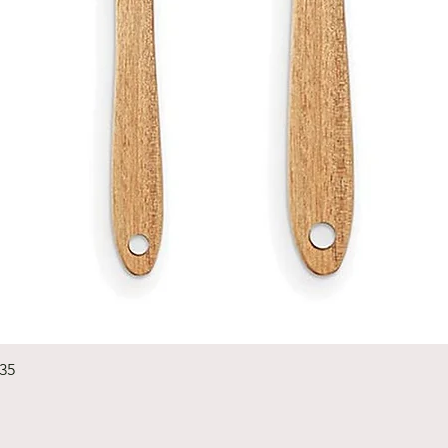
Quick View
235