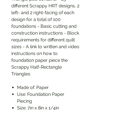
different Scrappy HRT designs, 2
left- and 2 right-facing of each
design for a total of 100
foundations - Basic cutting and
construction instructions - Block
requirements for different quilt
sizes - A link to written and video
instructions on how to
foundation paper piece the
Scrappy Half-Rectangle
Triangles
Made of: Paper
Use: Foundation Paper
Piecing
Size: 7in x 8in x 1/4in