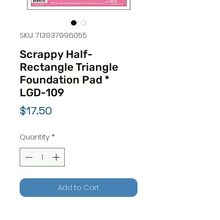
SKU: 713937996055
Scrappy Half-
Rectangle Triangle
Foundation Pad *
LGD-109
Price
$17.50
Quantity
*
Add to Cart