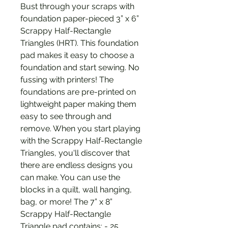
Bust through your scraps with
foundation paper-pieced 3” x 6”
Scrappy Half-Rectangle
Triangles (HRT). This foundation
pad makes it easy to choose a
foundation and start sewing. No
fussing with printers! The
foundations are pre-printed on
lightweight paper making them
easy to see through and
remove. When you start playing
with the Scrappy Half-Rectangle
Triangles, you'll discover that
there are endless designs you
can make. You can use the
blocks in a quilt, wall hanging,
bag, or more! The 7” x 8”
Scrappy Half-Rectangle
Triangle pad contains: - 25