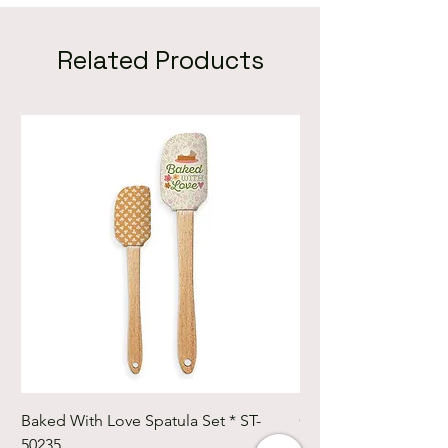
Related Products
Baked With Love Spatula Set * ST-
Cute Cuts Trim-it Ru
50235
Set * STTI-50246